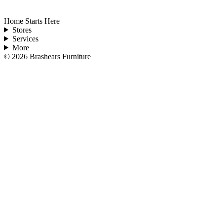
Home Starts Here
Stores
Services
More
©
2026
Brashears Furniture