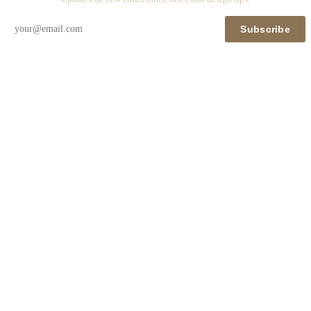
Subscribe