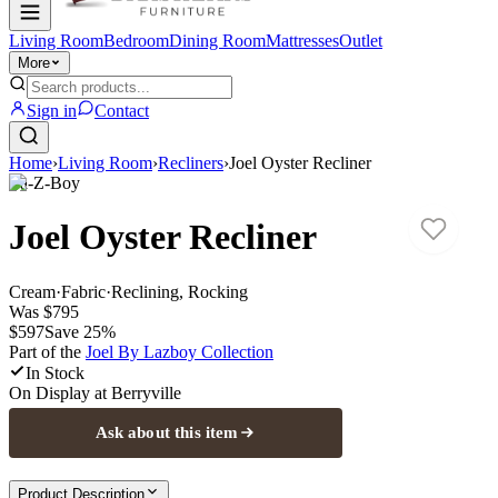
Living Room
Bedroom
Dining Room
Mattresses
Outlet
More
Sign in
Contact
Home
›
Living Room
›
Recliners
›
Joel Oyster Recliner
La-Z-Boy
Joel Oyster Recliner
Cream
·
Fabric
·
Reclining, Rocking
Was
$795
$597
Save
25
%
Part of the
Joel By Lazboy
Collection
In Stock
On Display at
Berryville
Ask about this item
Product Description