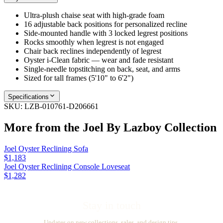
Ultra-plush chaise seat with high-grade foam
16 adjustable back positions for personalized recline
Side-mounted handle with 3 locked legrest positions
Rocks smoothly when legrest is not engaged
Chair back reclines independently of legrest
Oyster i-Clean fabric — wear and fade resistant
Single-needle topstitching on back, seat, and arms
Sized for tall frames (5'10" to 6'2")
Specifications
SKU:
LZB-010761-D206661
More from the
Joel By Lazboy
Collection
Joel Oyster Reclining Sofa
$1,183
Joel Oyster Reclining Console Loveseat
$1,282
Stay in touch
Updates on new collections, sales, and design tips.