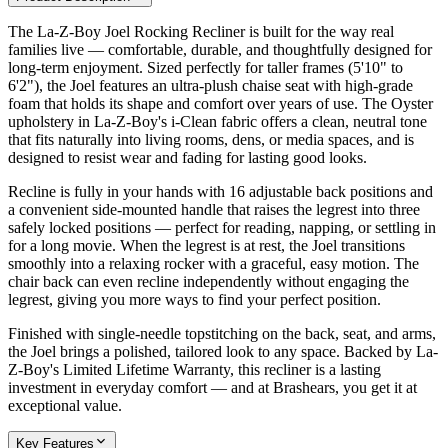
The La-Z-Boy Joel Rocking Recliner is built for the way real
families live — comfortable, durable, and thoughtfully designed for
long-term enjoyment. Sized perfectly for taller frames (5'10" to
6'2"), the Joel features an ultra-plush chaise seat with high-grade
foam that holds its shape and comfort over years of use. The Oyster
upholstery in La-Z-Boy's i-Clean fabric offers a clean, neutral tone
that fits naturally into living rooms, dens, or media spaces, and is
designed to resist wear and fading for lasting good looks.
Recline is fully in your hands with 16 adjustable back positions and
a convenient side-mounted handle that raises the legrest into three
safely locked positions — perfect for reading, napping, or settling in
for a long movie. When the legrest is at rest, the Joel transitions
smoothly into a relaxing rocker with a graceful, easy motion. The
chair back can even recline independently without engaging the
legrest, giving you more ways to find your perfect position.
Finished with single-needle topstitching on the back, seat, and arms,
the Joel brings a polished, tailored look to any space. Backed by La-
Z-Boy's Limited Lifetime Warranty, this recliner is a lasting
investment in everyday comfort — and at Brashears, you get it at
exceptional value.
Key Features