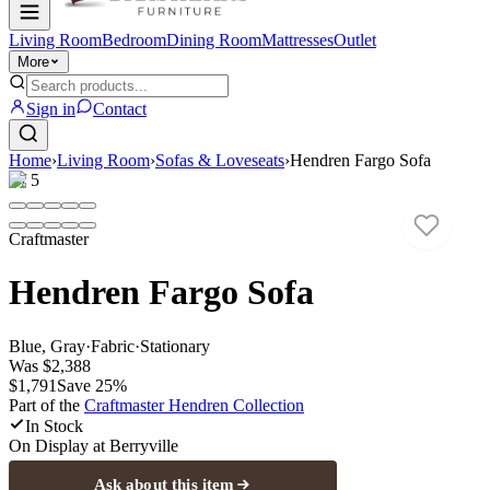
Living Room
Bedroom
Dining Room
Mattresses
Outlet
More
Sign in
Contact
Home
›
Living Room
›
Sofas & Loveseats
›
Hendren Fargo Sofa
1
/
5
Craftmaster
Hendren Fargo Sofa
Blue, Gray
·
Fabric
·
Stationary
Was
$2,388
$1,791
Save
25
%
Part of the
Craftmaster Hendren
Collection
In Stock
On Display at
Berryville
Ask about this item