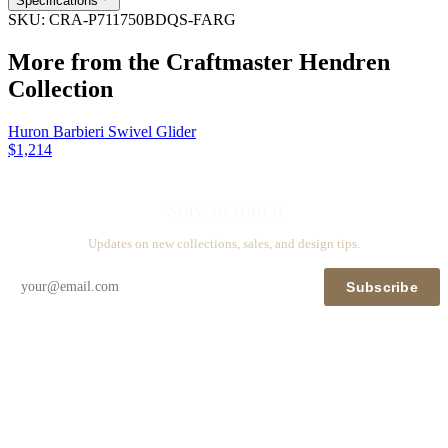
Specifications
SKU:
CRA-P711750BDQS-FARG
More from the
Craftmaster Hendren
Collection
Huron Barbieri Swivel Glider
$1,214
Stay in touch
Updates on new collections, sales, and design tips.
Subscribe