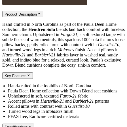
Product Description
Hand-crafted in North Carolina as part of the Paula Deen Home
collection, the
Hendren Sofa
blends laid-back comfort with timeless
Southern charm. Upholstered in
Fargo-21
, a soft textured taupe with
subtle flecks of warm neutrals, this spacious 100" sofa features loose
pillow backs, gently rolled arms with contrast welt in
Guestlist-10
,
and turned wood legs in a rich
Molasses
finish. Accent pillows in
Hartsville-21
and
Barbieri-21
fabrics layer in washed teal, sandy
gold, and indigo blue for a relaxed, curated look. Paula’s exclusive
Down Blend cushions complete the cozy, sink-in comfort.
Key Features
Hand-crafted in the foothills of North Carolina
Paula Deen Home collection with Down Blend seat cushions
Upholstered in soft, textured
Fargo-21
fabric
Accent pillows in
Hartsville-21
and
Barbieri-21
patterns
Rolled arms with contrast welt in
Guestlist-10
Turned wood legs in
Molasses
finish
PFAS-free, Earthcare-certified materials