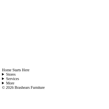
Home Starts Here
Stores
Services
More
©
2026
Brashears Furniture