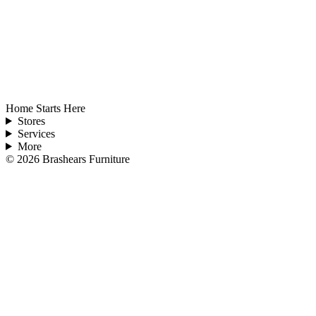
Home Starts Here
Stores
Services
More
©
2026
Brashears Furniture