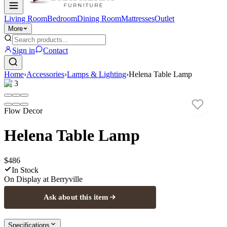
Living Room
Bedroom
Dining Room
Mattresses
Outlet
More
Sign in
Contact
Home
›
Accessories
›
Lamps & Lighting
›
Helena Table Lamp
1
/
3
Flow Decor
Helena Table Lamp
$486
In Stock
On Display at
Berryville
Ask about this item
Specifications