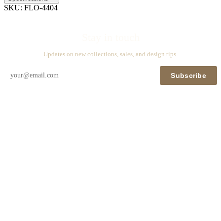
SKU:
FLO-4404
Stay in touch
Updates on new collections, sales, and design tips.
Subscribe