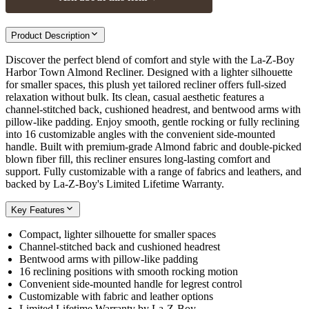
Product Description
Discover the perfect blend of comfort and style with the La-Z-Boy
Harbor Town Almond Recliner. Designed with a lighter silhouette
for smaller spaces, this plush yet tailored recliner offers full-sized
relaxation without bulk. Its clean, casual aesthetic features a
channel-stitched back, cushioned headrest, and bentwood arms with
pillow-like padding. Enjoy smooth, gentle rocking or fully reclining
into 16 customizable angles with the convenient side-mounted
handle. Built with premium-grade Almond fabric and double-picked
blown fiber fill, this recliner ensures long-lasting comfort and
support. Fully customizable with a range of fabrics and leathers, and
backed by La-Z-Boy's Limited Lifetime Warranty.
Key Features
Compact, lighter silhouette for smaller spaces
Channel-stitched back and cushioned headrest
Bentwood arms with pillow-like padding
16 reclining positions with smooth rocking motion
Convenient side-mounted handle for legrest control
Customizable with fabric and leather options
Limited Lifetime Warranty by La-Z-Boy