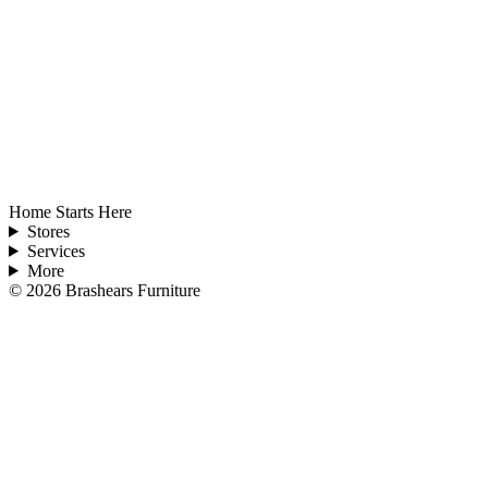
Home Starts Here
Stores
Services
More
©
2026
Brashears Furniture