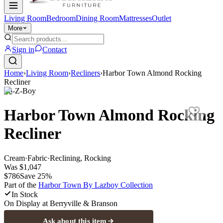
Living Room
Bedroom
Dining Room
Mattresses
Outlet
More
Sign in
Contact
Home
›
Living Room
›
Recliners
›
Harbor Town Almond Rocking
Recliner
La-Z-Boy
Harbor Town Almond Rocking
Recliner
Cream
·
Fabric
·
Reclining, Rocking
Was
$1,047
$786
Save
25
%
Part of the
Harbor Town By Lazboy
Collection
In Stock
On Display at
Berryville & Branson
Ask about this item