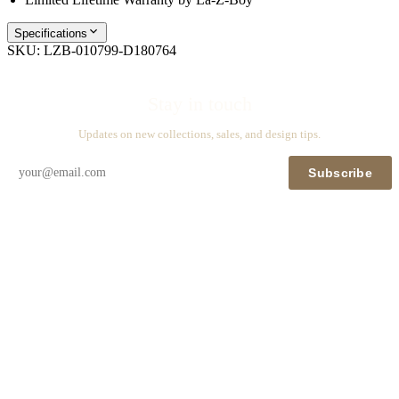
Specifications
SKU:
LZB-010799-D180764
Stay in touch
Updates on new collections, sales, and design tips.
Subscribe