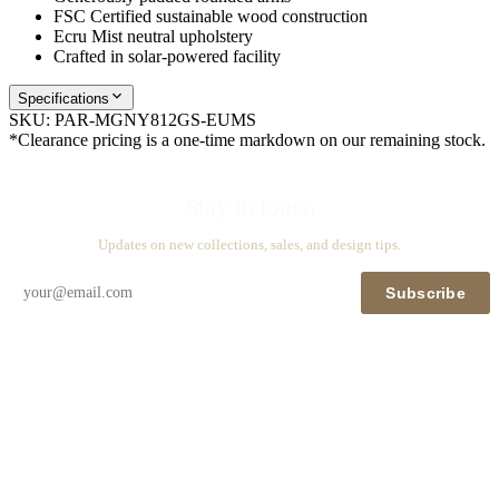
FSC Certified sustainable wood construction
Ecru Mist neutral upholstery
Crafted in solar-powered facility
Specifications
SKU:
PAR-MGNY812GS-EUMS
*Clearance pricing is a one-time markdown on our remaining stock.
Stay in touch
Updates on new collections, sales, and design tips.
Subscribe