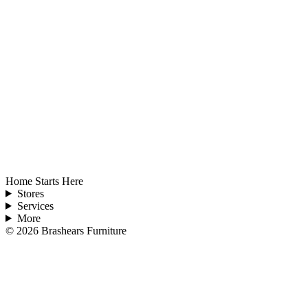
Home Starts Here
Stores
Services
More
©
2026
Brashears Furniture