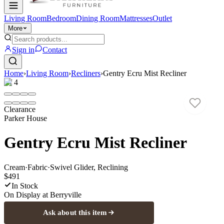
Living Room
Bedroom
Dining Room
Mattresses
Outlet
More
Sign in
Contact
Home
›
Living Room
›
Recliners
›
Gentry Ecru Mist Recliner
1
/
4
Clearance
Parker House
Gentry Ecru Mist Recliner
Cream
·
Fabric
·
Swivel Glider, Reclining
$491
In Stock
On Display at
Berryville
Ask about this item