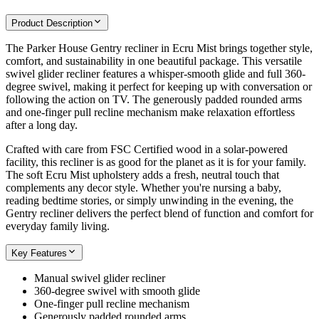
Product Description
The Parker House Gentry recliner in Ecru Mist brings together style,
comfort, and sustainability in one beautiful package. This versatile
swivel glider recliner features a whisper-smooth glide and full 360-
degree swivel, making it perfect for keeping up with conversation or
following the action on TV. The generously padded rounded arms
and one-finger pull recline mechanism make relaxation effortless
after a long day.
Crafted with care from FSC Certified wood in a solar-powered
facility, this recliner is as good for the planet as it is for your family.
The soft Ecru Mist upholstery adds a fresh, neutral touch that
complements any decor style. Whether you're nursing a baby,
reading bedtime stories, or simply unwinding in the evening, the
Gentry recliner delivers the perfect blend of function and comfort for
everyday family living.
Key Features
Manual swivel glider recliner
360-degree swivel with smooth glide
One-finger pull recline mechanism
Generously padded rounded arms