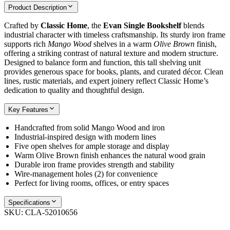
Product Description
Crafted by
Classic Home
, the
Evan Single Bookshelf
blends
industrial character with timeless craftsmanship. Its sturdy iron frame
supports rich
Mango Wood
shelves in a warm
Olive Brown
finish,
offering a striking contrast of natural texture and modern structure.
Designed to balance form and function, this tall shelving unit
provides generous space for books, plants, and curated décor. Clean
lines, rustic materials, and expert joinery reflect Classic Home’s
dedication to quality and thoughtful design.
Key Features
Handcrafted from solid Mango Wood and iron
Industrial-inspired design with modern lines
Five open shelves for ample storage and display
Warm Olive Brown finish enhances the natural wood grain
Durable iron frame provides strength and stability
Wire-management holes (2) for convenience
Perfect for living rooms, offices, or entry spaces
Specifications
SKU:
CLA-52010656