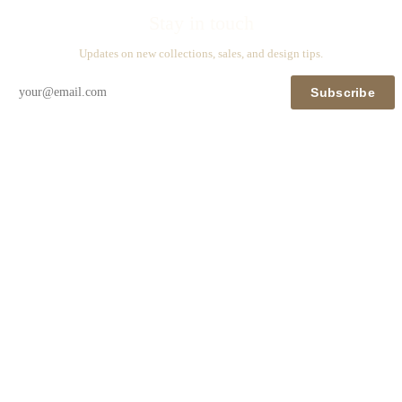
Stay in touch
Updates on new collections, sales, and design tips.
Subscribe