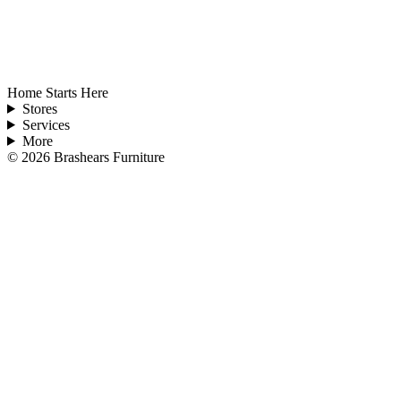
Home Starts Here
Stores
Services
More
©
2026
Brashears Furniture