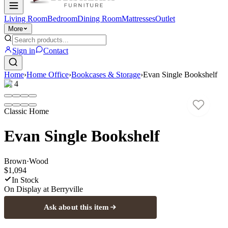
Living Room
Bedroom
Dining Room
Mattresses
Outlet
More
Sign in
Contact
Home
›
Home Office
›
Bookcases & Storage
›
Evan Single Bookshelf
1
/
4
Classic Home
Evan Single Bookshelf
Brown
·
Wood
$1,094
In Stock
On Display at
Berryville
Ask about this item