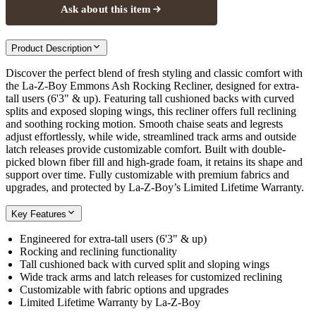
Ask about this item
Product Description
Discover the perfect blend of fresh styling and classic comfort with
the La-Z-Boy Emmons Ash Rocking Recliner, designed for extra-
tall users (6'3" & up). Featuring tall cushioned backs with curved
splits and exposed sloping wings, this recliner offers full reclining
and soothing rocking motion. Smooth chaise seats and legrests
adjust effortlessly, while wide, streamlined track arms and outside
latch releases provide customizable comfort. Built with double-
picked blown fiber fill and high-grade foam, it retains its shape and
support over time. Fully customizable with premium fabrics and
upgrades, and protected by La-Z-Boy’s Limited Lifetime Warranty.
Key Features
Engineered for extra-tall users (6'3" & up)
Rocking and reclining functionality
Tall cushioned back with curved split and sloping wings
Wide track arms and latch releases for customized reclining
Customizable with fabric options and upgrades
Limited Lifetime Warranty by La-Z-Boy