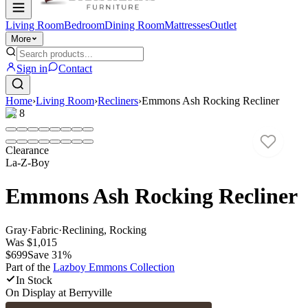
Living Room
Bedroom
Dining Room
Mattresses
Outlet
More
Sign in
Contact
Home
›
Living Room
›
Recliners
›
Emmons Ash Rocking Recliner
1
/
8
Clearance
La-Z-Boy
Emmons Ash Rocking Recliner
Gray
·
Fabric
·
Reclining, Rocking
Was
$1,015
$699
Save
31
%
Part of the
Lazboy Emmons
Collection
In Stock
On Display at
Berryville