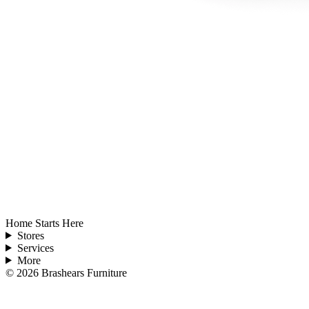
Home Starts Here
Stores
Services
More
©
2026
Brashears Furniture