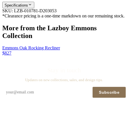
Specifications
SKU:
LZB-010781-D203053
*Clearance pricing is a one-time markdown on our remaining stock.
More from the
Lazboy Emmons
Collection
Emmons Oak Rocking Recliner
$827
Stay in touch
Updates on new collections, sales, and design tips.
Subscribe