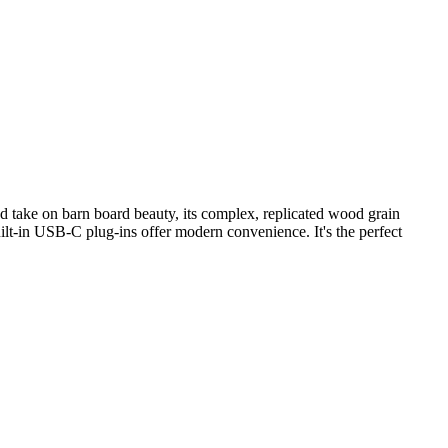
ed take on barn board beauty, its complex, replicated wood grain
uilt-in USB-C plug-ins offer modern convenience. It's the perfect