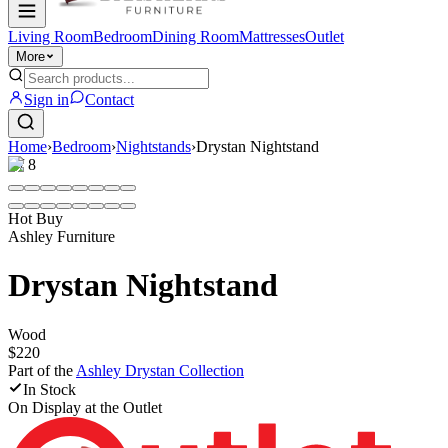
Living Room
Bedroom
Dining Room
Mattresses
Outlet
More
Sign in
Contact
Home
›
Bedroom
›
Nightstands
›
Drystan Nightstand
1
/
8
Hot Buy
Ashley Furniture
Drystan Nightstand
Wood
$220
Part of the
Ashley Drystan
Collection
In Stock
On Display at
the Outlet