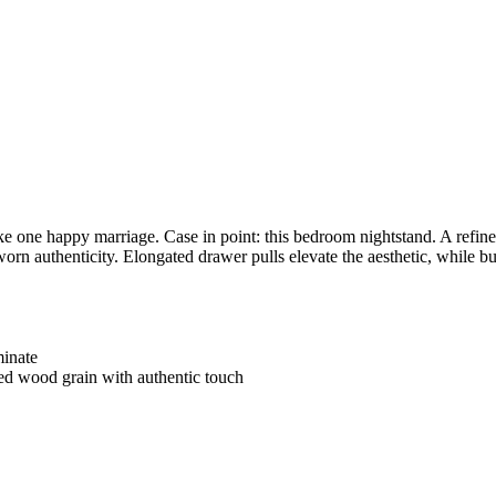
ake one happy marriage. Case in point: this bedroom nightstand. A refin
orn authenticity. Elongated drawer pulls elevate the aesthetic, while b
minate
ated wood grain with authentic touch