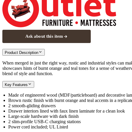
Ask about this item
Product Description
When merged in just the right way, rustic and industrial styles can m
showcases hints of burnt orange and teal tones for a sense of weatherw
blend of style and function.
Key Features
Made of engineered wood (MDF/particleboard) and decorative la
Brown rustic finish with burnt orange and teal accents in a replic
2 smooth-gliding drawers
Drawer interiors lined with faux linen laminate for a clean look
Large-scale hardware with dark finish
2 slim-profile USB-C charging stations
Power cord included; UL Listed