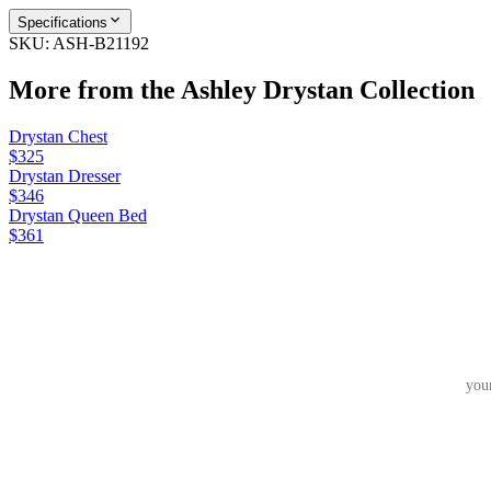
Specifications
SKU:
ASH-B21192
More from the
Ashley Drystan
Collection
Drystan Chest
$325
Drystan Dresser
$346
Drystan Queen Bed
$361