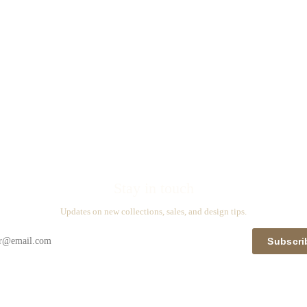
Stay in touch
Updates on new collections, sales, and design tips.
Subscri