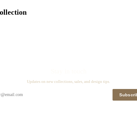
llection
Stay in touch
Updates on new collections, sales, and design tips.
Subscri