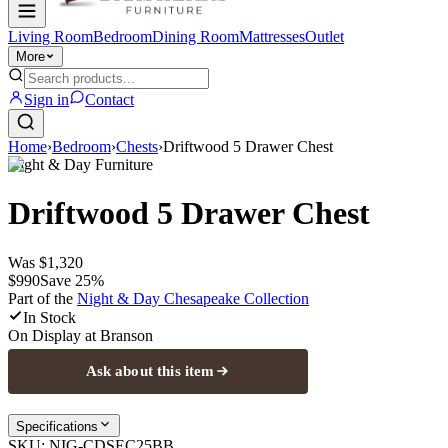
Living Room
Bedroom
Dining Room
Mattresses
Outlet
More
Sign in
Contact
Home
›
Bedroom
›
Chests
›
Driftwood 5 Drawer Chest
Night & Day Furniture
Driftwood 5 Drawer Chest
Was
$1,320
$990
Save
25
%
Part of the
Night & Day Chesapeake
Collection
In Stock
On Display at
Branson
Ask about this item
Specifications
SKU:
NIG-CDSEC25BB