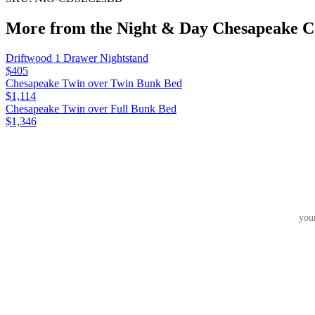
More from the
Night & Day Chesapeake
Co
Driftwood 1 Drawer Nightstand
$405
Chesapeake Twin over Twin Bunk Bed
$1,114
Chesapeake Twin over Full Bunk Bed
$1,346