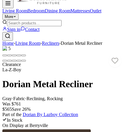
Living Room
Bedroom
Dining Room
Mattresses
Outlet
More
Sign in
Contact
Home
›
Living Room
›
Recliners
›
Dorian Metal Recliner
1
/
5
Clearance
La-Z-Boy
Dorian Metal Recliner
Gray
·
Fabric
·
Reclining, Rocking
Was
$761
$565
Save
26
%
Part of the
Dorian By Lazboy
Collection
In Stock
On Display at
Berryville