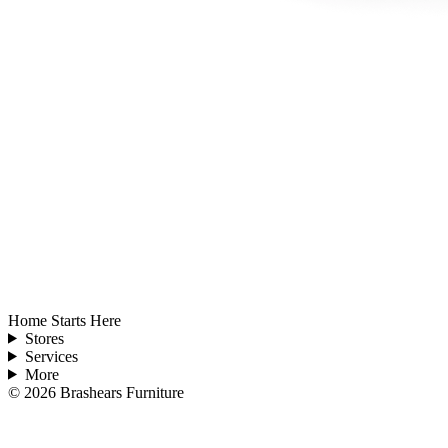
Home Starts Here
Stores
Services
More
©
2026
Brashears Furniture