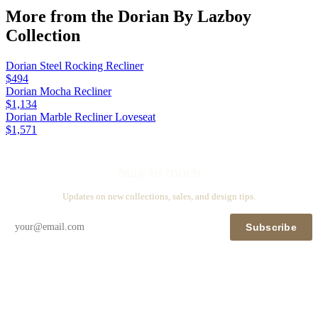
More from the
Dorian By Lazboy
Collection
Dorian Steel Rocking Recliner
$494
Dorian Mocha Recliner
$1,134
Dorian Marble Recliner Loveseat
$1,571
Stay in touch
Updates on new collections, sales, and design tips.
Subscribe