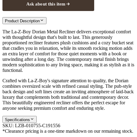
Ask about this item
Product Description
The La-Z-Boy Dorian Metal Recliner delivers exceptional comfort
with thoughtful design that's built to last. This generously
proportioned recliner features plush cushions and a cozy bucket seat
that cradles you in relaxation, while its smooth rocking motion adds
an extra layer of comfort for those quiet moments with a book or
unwinding after a long day. The contemporary metal finish brings
modern sophistication to any living space, making it as stylish as it is
functional.
Crafted with La-Z-Boy's signature attention to quality, the Dorian
combines oversized scale with refined casual styling. The pub-style
back design and soft lines create an inviting atmosphere of laid-back
luxury that complements both traditional and contemporary decor.
This beautifully engineered recliner offers the perfect escape for
anyone seeking premium comfort and enduring style.
Specifications
SKU:
LZB-010755-C191556
*Clearance pricing is a one-time markdown on our remaining stock.