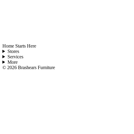
Home Starts Here
Stores
Services
More
©
2026
Brashears Furniture