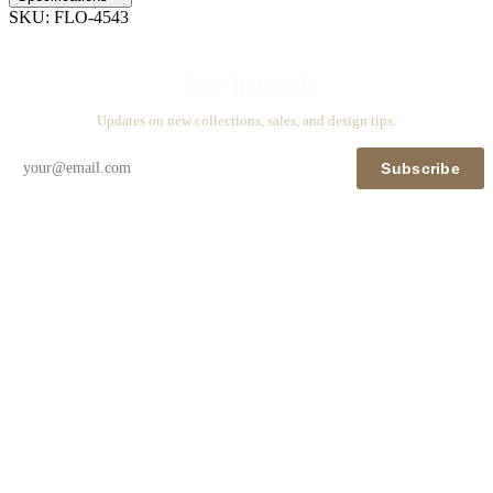
SKU:
FLO-4543
Stay in touch
Updates on new collections, sales, and design tips.
Subscribe