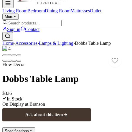
Living Room
Bedroom
Dining Room
Mattresses
Outlet
More
Sign in
Contact
Home
›
Accessories
›
Lamps & Lighting
›
Dobbs Table Lamp
1
/
4
Flow Decor
Dobbs Table Lamp
$336
In Stock
On Display at
Branson
Ask about this item
Specifications