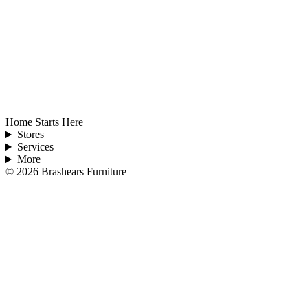
Home Starts Here
Stores
Services
More
©
2026
Brashears Furniture