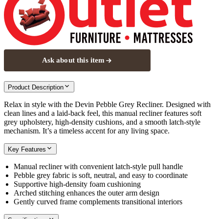
Ask about this item
Product Description
Relax in style with the Devin Pebble Grey Recliner. Designed with
clean lines and a laid-back feel, this manual recliner features soft
grey upholstery, high-density cushions, and a smooth latch-style
mechanism. It’s a timeless accent for any living space.
Key Features
Manual recliner with convenient latch-style pull handle
Pebble grey fabric is soft, neutral, and easy to coordinate
Supportive high-density foam cushioning
Arched stitching enhances the outer arm design
Gently curved frame complements transitional interiors