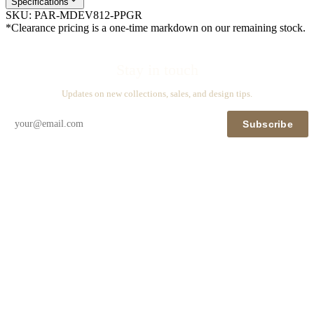
Specifications
SKU:
PAR-MDEV812-PPGR
*Clearance pricing is a one-time markdown on our remaining stock.
Stay in touch
Updates on new collections, sales, and design tips.
Subscribe