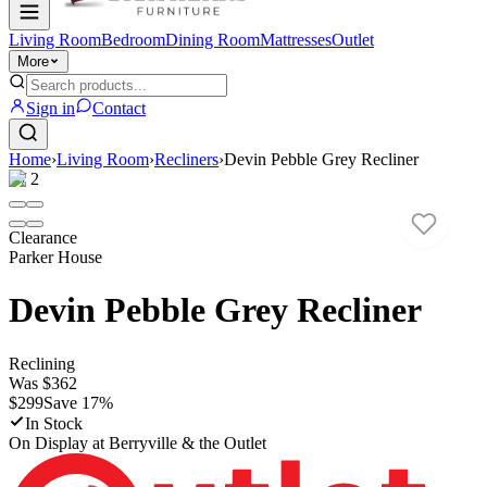
Living Room
Bedroom
Dining Room
Mattresses
Outlet
More
Sign in
Contact
Home
›
Living Room
›
Recliners
›
Devin Pebble Grey Recliner
1
/
2
Clearance
Parker House
Devin Pebble Grey Recliner
Reclining
Was
$362
$299
Save
17
%
In Stock
On Display at
Berryville & the Outlet