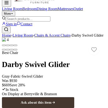
Living Room
Bedroom
Dining Room
Mattresses
Outlet
More
Sign in
Contact
Home
›
Living Room
›
Chairs & Accent Chairs
›
Darby Swivel Glider
1
/
4
Best Chair
Darby Swivel Glider
Gray
·
Fabric
·
Swivel Glider
Was
$930
$669
Save
28
%
In Stock
On Display at
Berryville & Branson
Ask about this item