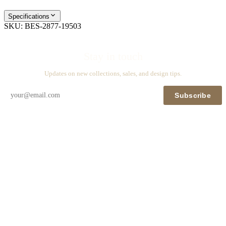
Specifications
SKU:
BES-2877-19503
Stay in touch
Updates on new collections, sales, and design tips.
Subscribe