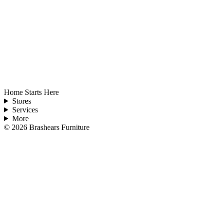
Home Starts Here
Stores
Services
More
©
2026
Brashears Furniture