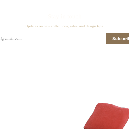
Stay in touch
Updates on new collections, sales, and design tips.
Subscri