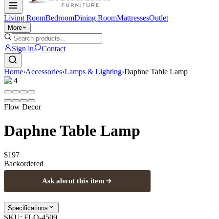
Living Room
Bedroom
Dining Room
Mattresses
Outlet
More
Sign in
Contact
Home
›
Accessories
›
Lamps & Lighting
›
Daphne Table Lamp
1
/
4
Flow Decor
Daphne Table Lamp
$197
Backordered
Ask about this item
Specifications
SKU:
FLO-4509