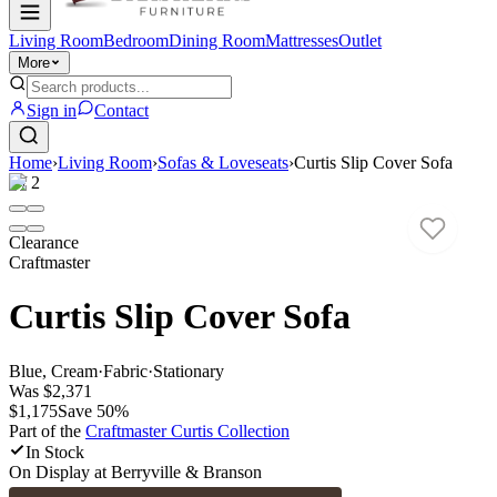
Living Room
Bedroom
Dining Room
Mattresses
Outlet
More
Sign in
Contact
Home
›
Living Room
›
Sofas & Loveseats
›
Curtis Slip Cover Sofa
1
/
2
Clearance
Craftmaster
Curtis Slip Cover Sofa
Blue, Cream
·
Fabric
·
Stationary
Was
$2,371
$1,175
Save
50
%
Part of the
Craftmaster Curtis
Collection
In Stock
On Display at
Berryville & Branson