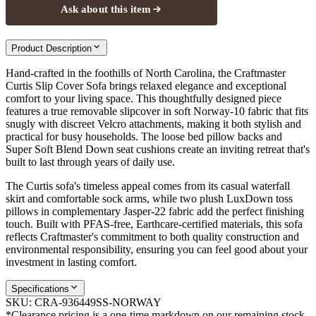
Ask about this item
Product Description
Hand-crafted in the foothills of North Carolina, the Craftmaster
Curtis Slip Cover Sofa brings relaxed elegance and exceptional
comfort to your living space. This thoughtfully designed piece
features a true removable slipcover in soft Norway-10 fabric that fits
snugly with discreet Velcro attachments, making it both stylish and
practical for busy households. The loose bed pillow backs and
Super Soft Blend Down seat cushions create an inviting retreat that's
built to last through years of daily use.
The Curtis sofa's timeless appeal comes from its casual waterfall
skirt and comfortable sock arms, while two plush LuxDown toss
pillows in complementary Jasper-22 fabric add the perfect finishing
touch. Built with PFAS-free, Earthcare-certified materials, this sofa
reflects Craftmaster's commitment to both quality construction and
environmental responsibility, ensuring you can feel good about your
investment in lasting comfort.
Specifications
SKU:
CRA-936449SS-NORWAY
*Clearance pricing is a one-time markdown on our remaining stock.