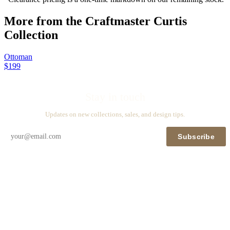
More from the
Craftmaster Curtis
Collection
Ottoman
$199
Stay in touch
Updates on new collections, sales, and design tips.
Subscribe