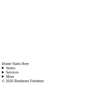
Home Starts Here
Stores
Services
More
©
2026
Brashears Furniture