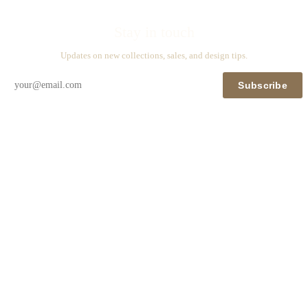
Stay in touch
Updates on new collections, sales, and design tips.
Subscribe