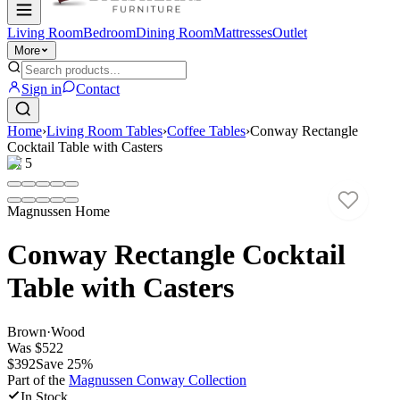
Living Room
Bedroom
Dining Room
Mattresses
Outlet
More
Sign in
Contact
Home
›
Living Room Tables
›
Coffee Tables
›
Conway Rectangle
Cocktail Table with Casters
1
/
5
Magnussen Home
Conway Rectangle Cocktail
Table with Casters
Brown
·
Wood
Was
$522
$392
Save
25
%
Part of the
Magnussen Conway
Collection
In Stock