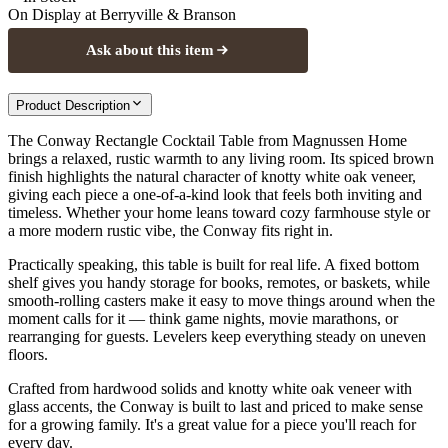
On Display at
Berryville & Branson
Ask about this item
Product Description
The Conway Rectangle Cocktail Table from Magnussen Home
brings a relaxed, rustic warmth to any living room. Its spiced brown
finish highlights the natural character of knotty white oak veneer,
giving each piece a one-of-a-kind look that feels both inviting and
timeless. Whether your home leans toward cozy farmhouse style or
a more modern rustic vibe, the Conway fits right in.
Practically speaking, this table is built for real life. A fixed bottom
shelf gives you handy storage for books, remotes, or baskets, while
smooth-rolling casters make it easy to move things around when the
moment calls for it — think game nights, movie marathons, or
rearranging for guests. Levelers keep everything steady on uneven
floors.
Crafted from hardwood solids and knotty white oak veneer with
glass accents, the Conway is built to last and priced to make sense
for a growing family. It's a great value for a piece you'll reach for
every day.