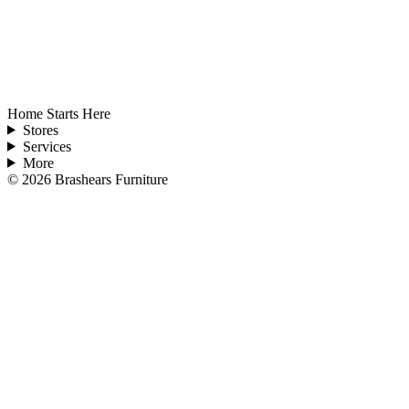
Home Starts Here
Stores
Services
More
©
2026
Brashears Furniture