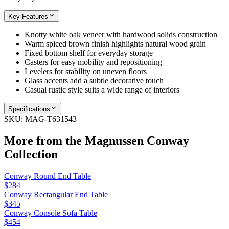
Key Features
Knotty white oak veneer with hardwood solids construction
Warm spiced brown finish highlights natural wood grain
Fixed bottom shelf for everyday storage
Casters for easy mobility and repositioning
Levelers for stability on uneven floors
Glass accents add a subtle decorative touch
Casual rustic style suits a wide range of interiors
Specifications
SKU:
MAG-T631543
More from the
Magnussen Conway
Collection
Conway Round End Table
$284
Conway Rectangular End Table
$345
Conway Console Sofa Table
$454