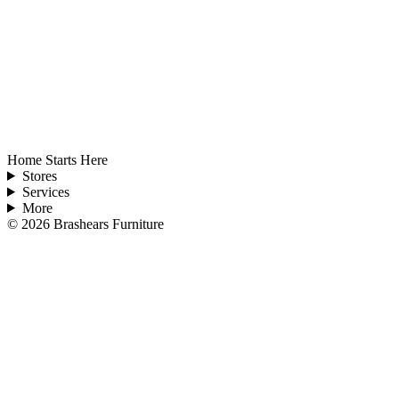
Home Starts Here
Stores
Services
More
©
2026
Brashears Furniture