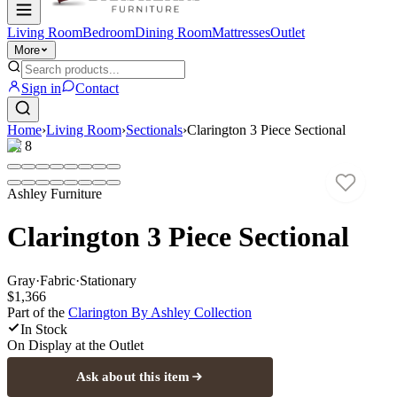
Living Room
Bedroom
Dining Room
Mattresses
Outlet
More
Sign in
Contact
Home
›
Living Room
›
Sectionals
›
Clarington 3 Piece Sectional
1
/
8
Ashley Furniture
Clarington 3 Piece Sectional
Gray
·
Fabric
·
Stationary
$1,366
Part of the
Clarington By Ashley
Collection
In Stock
On Display at
the Outlet
Ask about this item