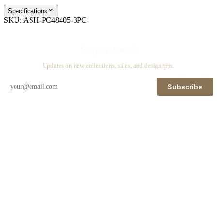
Specifications
SKU:
ASH-PC48405-3PC
Stay in touch
Updates on new collections, sales, and design tips.
Subscribe