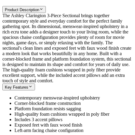
Product Description
The Ashley Clarington 3-Piece Sectional brings together
contemporary style and everyday comfort for the perfect family
gathering spot. Its dimensional, menswear-inspired upholstery in a
rich ecru tone adds a designer touch to your living room, while the
spacious chaise configuration provides plenty of room for movie
nights, game days, or simply relaxing with the family. The
sectional's clean lines and exposed feet with faux wood finish create
a modern look that works beautifully in any home. Built with a
corner-blocked frame and platform foundation system, this sectional
is designed to maintain its shape and comfort for years of daily use.
The high-quality foam cushions wrapped in poly fiber provide
excellent support, while the included accent pillows add an extra
touch of style and comfort.
Key Features
Contemporary menswear-inspired upholstery
Corner-blocked frame construction
Platform foundation resists sagging
High-quality foam cushions wrapped in poly fiber
Includes 3 accent pillows
Exposed feet with faux wood finish
Left-arm facing chaise configuration