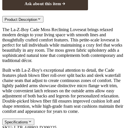
Ask about this item
Product Description
The La-Z-Boy Cade Moss Reclining Loveseat brings relaxed
modern design to your living space with smooth lines and
thoughtfully crafted comfort features. This petite-scale loveseat is
perfect for tall individuals while maintaining a cozy feel that works
beautifully in any room. The moss green fabric upholstery adds a
sophisticated natural tone that complements both contemporary and
traditional décor.
Built with La-Z-Boy's exceptional attention to detail, the Cade
features plush blown fiber roll-over split backs and sleek waterfall
chaise seats that adjust to create continuous zones of comfort. The
lightly padded arms showcase distinctive micro flange welt trim,
while convenient latch releases on the outside arms allow easy
adjustment of both backs and legrests for personalized relaxation.
Double-picked blown fiber fill ensures improved cushion loft and
shape retention, while high-grade foam seat cushions maintain their
comfort and appearance for years to come.
Specifications
SKU:
LZB-448803-D209225