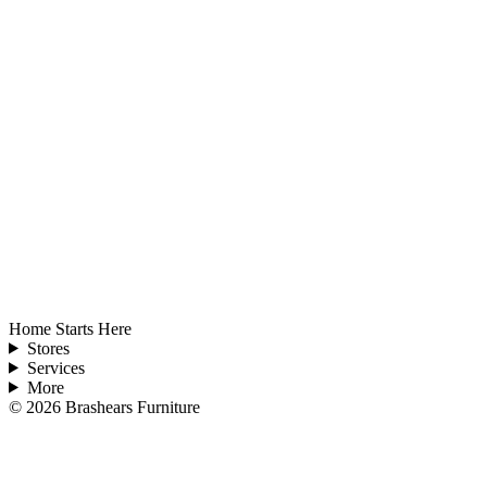
Home Starts Here
Stores
Services
More
©
2026
Brashears Furniture