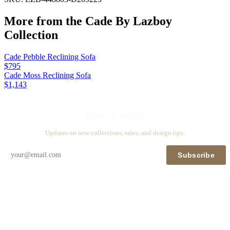
More from the
Cade By Lazboy
Collection
Cade Pebble Reclining Sofa
$795
Cade Moss Reclining Sofa
$1,143
Stay in touch
Updates on new collections, sales, and design tips.
Subscribe