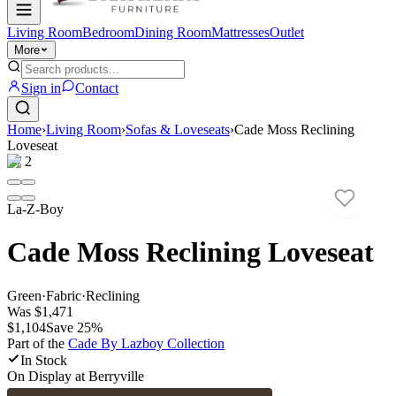
Living Room
Bedroom
Dining Room
Mattresses
Outlet
More
Sign in
Contact
Home
›
Living Room
›
Sofas & Loveseats
›
Cade Moss Reclining
Loveseat
1
/
2
La-Z-Boy
Cade Moss Reclining Loveseat
Green
·
Fabric
·
Reclining
Was
$1,471
$1,104
Save
25
%
Part of the
Cade By Lazboy
Collection
In Stock
On Display at
Berryville