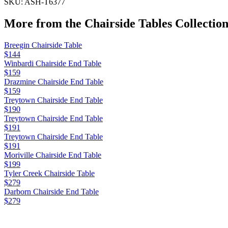
SKU:
ASH-T6377
More from the
Chairside Tables
Collectio
Breegin Chairside Table
$144
Winbardi Chairside End Table
$159
Drazmine Chairside End Table
$159
Treytown Chairside End Table
$190
Treytown Chairside End Table
$191
Treytown Chairside End Table
$191
Moriville Chairside End Table
$199
Tyler Creek Chairside Table
$279
Darborn Chairside End Table
$279