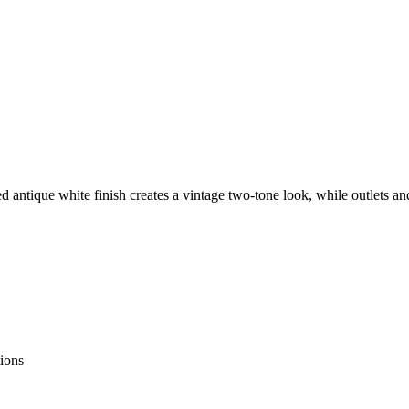
red antique white finish creates a vintage two-tone look, while outlets a
tions