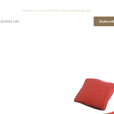
Stay in touch
Updates on new collections, sales, and design tips.
Subscri