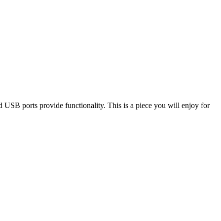
nd USB ports provide functionality. This is a piece you will enjoy for