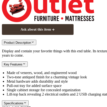
Ask about this item
Product Description
Display and contain your favorite things with this end table. Its textu
years to come.
Key Features
Made of veneers, wood, and engineered wood
Two-tone antiqued finish for a charming vintage look
Metal hardware adds durability and style
Pull-out tray for added surface space
Single cabinet storage for concealed organization
Lift-top back revealing 2 electrical outlets and 2 USB charging sta
Specifications