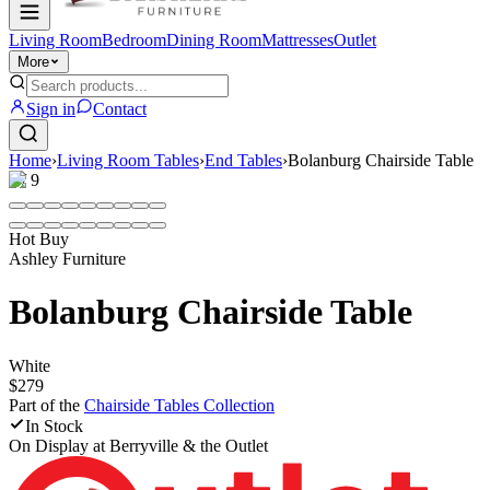
Living Room
Bedroom
Dining Room
Mattresses
Outlet
More
Sign in
Contact
Home
›
Living Room Tables
›
End Tables
›
Bolanburg Chairside Table
1
/
9
Hot Buy
Ashley Furniture
Bolanburg Chairside Table
White
$279
Part of the
Chairside Tables
Collection
In Stock
On Display at
Berryville & the Outlet