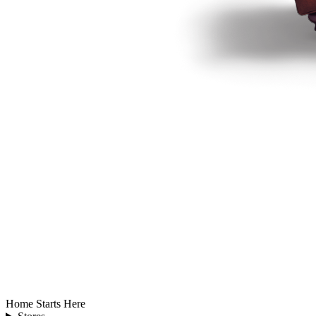
Home Starts Here