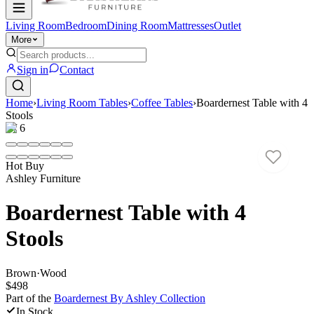
Living Room
Bedroom
Dining Room
Mattresses
Outlet
More
Sign in
Contact
Home
›
Living Room Tables
›
Coffee Tables
›
Boardernest Table with 4
Stools
1
/
6
Hot Buy
Ashley Furniture
Boardernest Table with 4
Stools
Brown
·
Wood
$498
Part of the
Boardernest By Ashley
Collection
In Stock