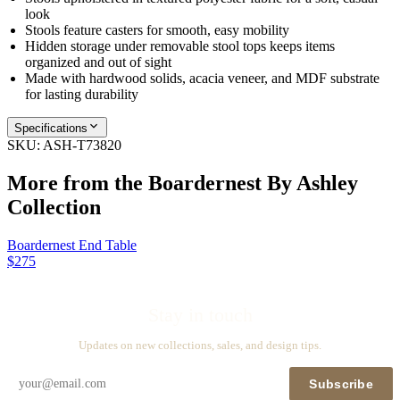
look
Stools feature casters for smooth, easy mobility
Hidden storage under removable stool tops keeps items
organized and out of sight
Made with hardwood solids, acacia veneer, and MDF substrate
for lasting durability
Specifications
SKU:
ASH-T73820
More from the
Boardernest By Ashley
Collection
Boardernest End Table
$275
Stay in touch
Updates on new collections, sales, and design tips.
Subscribe