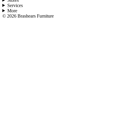
Stores
Services
More
©
2026
Brashears Furniture