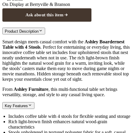
On Display at
Berryville & Branson
Ask about this item
Product Description
Smart design meets casual comfort with the
Ashley Boardernest
Table with 4 Stools
. Perfect for entertaining or everyday living, this
innovative coffee table set includes four upholstered stools that nest
neatly underneath when not in use. The rich light‑brown finish
highlights the natural wood grain for a warm, inviting look, while
the stools’ casters make them easy to move during game nights or
movie marathons. Hidden storage beneath each removable stool top
keeps your essentials close yet out of sight.
From
Ashley Furniture
, this multi‑functional table set brings
versatility, storage, and style to any casual living space.
Key Features
Includes coffee table with 4 stools for flexible seating and storage
Rich light‑brown finish enhances natural wood‑grain
characteristics
Stools upholstered in textured polyester fabric for a soft, casual