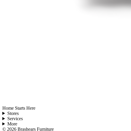
Home Starts Here
Stores
Services
More
©
2026
Brashears Furniture