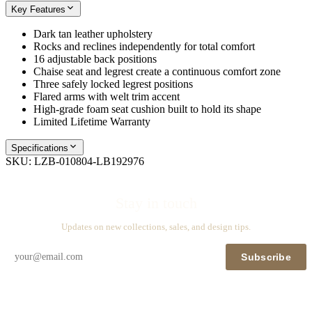
Key Features
Dark tan leather upholstery
Rocks and reclines independently for total comfort
16 adjustable back positions
Chaise seat and legrest create a continuous comfort zone
Three safely locked legrest positions
Flared arms with welt trim accent
High-grade foam seat cushion built to hold its shape
Limited Lifetime Warranty
Specifications
SKU:
LZB-010804-LB192976
Stay in touch
Updates on new collections, sales, and design tips.
Subscribe