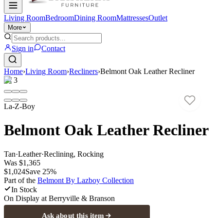
Living Room
Bedroom
Dining Room
Mattresses
Outlet
More
Sign in
Contact
Home
›
Living Room
›
Recliners
›
Belmont Oak Leather Recliner
1
/
3
La-Z-Boy
Belmont Oak Leather Recliner
Tan
·
Leather
·
Reclining, Rocking
Was
$1,365
$1,024
Save
25
%
Part of the
Belmont By Lazboy
Collection
In Stock
On Display at
Berryville & Branson
Ask about this item