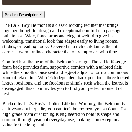
Product Description
The La-Z-Boy Belmont is a classic rocking recliner that brings
together thoughtful design and exceptional comfort in a package
built to last. Wide, flared arms and elegant welt trim give it a
welcoming, transitional look that adapts easily to living rooms,
studies, or reading nooks. Covered in a rich dark tan leather, it
carries a warm, refined character that only improves with time.
Comfort is at the heart of the Belmont's design. The tall knife-edge
foam back provides firm, supportive comfort with a tailored flair,
while the smooth chaise seat and legrest adjust to form a continuous
zone of relaxation. With 16 independent back positions, three locked
legrest positions, and the freedom to simply rock when the legrest is
disengaged, this chair invites you to find your perfect moment of
rest.
Backed by La-Z-Boy's Limited Lifetime Warranty, the Belmont is
an investment in quality you can feel the moment you sit down. Its
high-grade foam cushioning is engineered to hold its shape and
comfort through years of everyday use, making it an exceptional
value for the long haul.