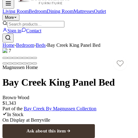
Living Room
Bedroom
Dining Room
Mattresses
Outlet
More
Sign in
Contact
Home
›
Bedroom
›
Beds
›
Bay Creek King Panel Bed
1
/
7
Magnussen Home
Bay Creek King Panel Bed
Brown
·
Wood
$1,343
Part of the
Bay Creek By Magnussen
Collection
In Stock
On Display at
Berryville
Ask about this item