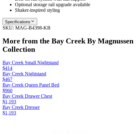
Optional storage rail upgrade available
Shaker-inspired styling
Specifications
SKU:
MAG-B4398-KB
More from the
Bay Creek By Magnussen
Collection
Bay Creek Small Nightstand
$414
Bay Creek Nightstand
$467
Bay Creek Queen Panel Bed
$960
Bay Creek Drawer Chest
$1,193
Bay Creek Dresser
$1,193
Stay in touch