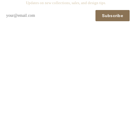
Updates on new collections, sales, and design tips.
Subscribe