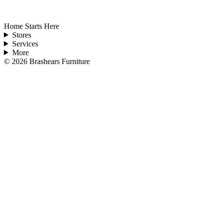
Home Starts Here
Stores
Services
More
©
2026
Brashears Furniture