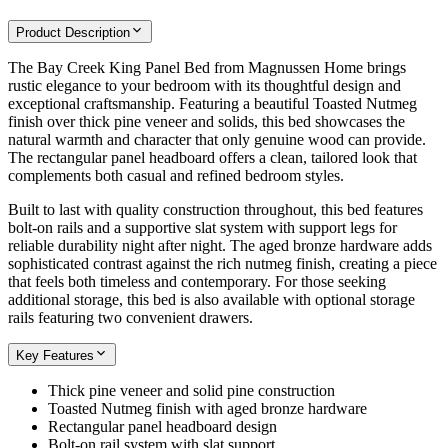
Product Description
The Bay Creek King Panel Bed from Magnussen Home brings
rustic elegance to your bedroom with its thoughtful design and
exceptional craftsmanship. Featuring a beautiful Toasted Nutmeg
finish over thick pine veneer and solids, this bed showcases the
natural warmth and character that only genuine wood can provide.
The rectangular panel headboard offers a clean, tailored look that
complements both casual and refined bedroom styles.
Built to last with quality construction throughout, this bed features
bolt-on rails and a supportive slat system with support legs for
reliable durability night after night. The aged bronze hardware adds
sophisticated contrast against the rich nutmeg finish, creating a piece
that feels both timeless and contemporary. For those seeking
additional storage, this bed is also available with optional storage
rails featuring two convenient drawers.
Key Features
Thick pine veneer and solid pine construction
Toasted Nutmeg finish with aged bronze hardware
Rectangular panel headboard design
Bolt-on rail system with slat support