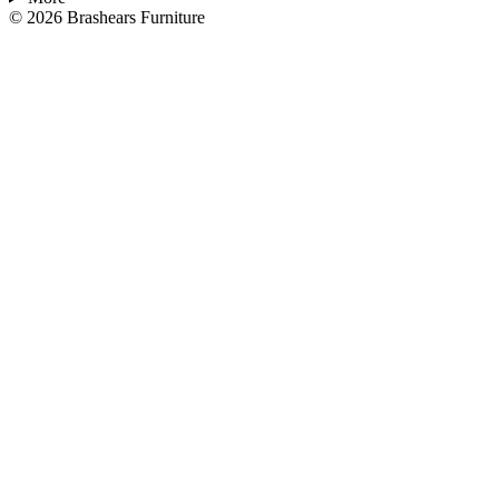
©
2026
Brashears Furniture