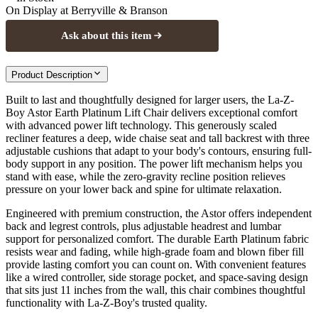
On Display at
Berryville & Branson
Ask about this item
Product Description
Built to last and thoughtfully designed for larger users, the La-Z-
Boy Astor Earth Platinum Lift Chair delivers exceptional comfort
with advanced power lift technology. This generously scaled
recliner features a deep, wide chaise seat and tall backrest with three
adjustable cushions that adapt to your body's contours, ensuring full-
body support in any position. The power lift mechanism helps you
stand with ease, while the zero-gravity recline position relieves
pressure on your lower back and spine for ultimate relaxation.
Engineered with premium construction, the Astor offers independent
back and legrest controls, plus adjustable headrest and lumbar
support for personalized comfort. The durable Earth Platinum fabric
resists wear and fading, while high-grade foam and blown fiber fill
provide lasting comfort you can count on. With convenient features
like a wired controller, side storage pocket, and space-saving design
that sits just 11 inches from the wall, this chair combines thoughtful
functionality with La-Z-Boy's trusted quality.