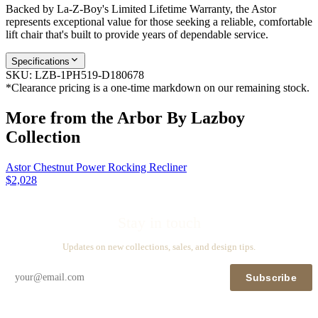
Backed by La-Z-Boy's Limited Lifetime Warranty, the Astor
represents exceptional value for those seeking a reliable, comfortable
lift chair that's built to provide years of dependable service.
Specifications
SKU:
LZB-1PH519-D180678
*Clearance pricing is a one-time markdown on our remaining stock.
More from the
Arbor By Lazboy
Collection
Astor Chestnut Power Rocking Recliner
$2,028
Stay in touch
Updates on new collections, sales, and design tips.
Subscribe