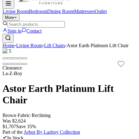
Living Room
Bedroom
Dining Room
Mattresses
Outlet
More
Sign in
Contact
Home
›
Living Room
›
Lift Chairs
›
Astor Earth Platinum Lift Chair
1
/
5
Clearance
La-Z-Boy
Astor Earth Platinum Lift
Chair
Brown
·
Fabric
·
Reclining
Was
$2,624
$1,707
Save
35
%
Part of the
Arbor By Lazboy
Collection
In Stock