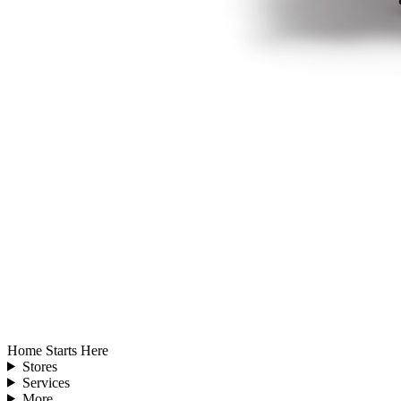
Home Starts Here
Stores
Services
More