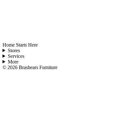
Home Starts Here
Stores
Services
More
©
2026
Brashears Furniture