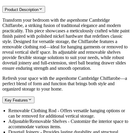
Product Description
Transform your bedroom with the aspenhome Cambridge
Chiffarobe, a striking fusion of traditional elegance and modern
practicality. This piece showcases a meticulously crafted white paint
finish paired with polished nickel hardware that redefines classic
style. Designed for versatile storage, the Chiffarobe features a
removable clothing rod—ideal for hanging garments or removed to
reveal vertical shelf space. Its adjustable and removable shelves
provide flexible storage solutions to suit your needs, while robust
dovetail joinery and full-extension, steel ball bearing drawer slides
ensure enduring strength and smooth operation.
Refresh your space with the aspenhome Cambridge Chiffarobe—a
perfect blend of form and function that brings both style and
organized storage to your home.
Key Features
Removable Clothing Rod - Offers versatile hanging options or
can be removed for additional vertical storage.
Adjustable/Removable Shelves - Customize the interior space to
accommodate various items.
Dovetail Joinery - Provides lasting durability and structural