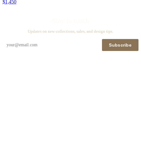
$1,450
Stay in touch
Updates on new collections, sales, and design tips.
Subscribe