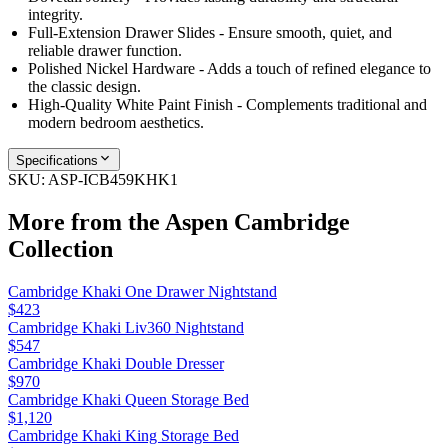
integrity.
Full-Extension Drawer Slides - Ensure smooth, quiet, and
reliable drawer function.
Polished Nickel Hardware - Adds a touch of refined elegance to
the classic design.
High-Quality White Paint Finish - Complements traditional and
modern bedroom aesthetics.
Specifications
SKU:
ASP-ICB459KHK1
More from the
Aspen Cambridge
Collection
Cambridge Khaki One Drawer Nightstand
$423
Cambridge Khaki Liv360 Nightstand
$547
Cambridge Khaki Double Dresser
$970
Cambridge Khaki Queen Storage Bed
$1,120
Cambridge Khaki King Storage Bed