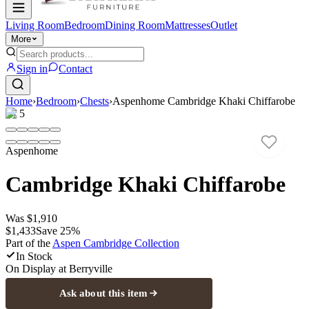
Living Room
Bedroom
Dining Room
Mattresses
Outlet
More
Sign in
Contact
Home
›
Bedroom
›
Chests
›
Aspenhome Cambridge Khaki Chiffarobe
1
/
5
Aspenhome
Cambridge Khaki Chiffarobe
Was
$1,910
$1,433
Save
25
%
Part of the
Aspen Cambridge
Collection
In Stock
On Display at
Berryville
Ask about this item