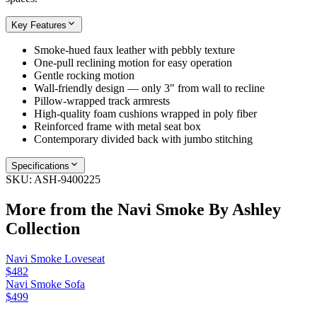
Key Features
Smoke-hued faux leather with pebbly texture
One-pull reclining motion for easy operation
Gentle rocking motion
Wall-friendly design — only 3" from wall to recline
Pillow-wrapped track armrests
High-quality foam cushions wrapped in poly fiber
Reinforced frame with metal seat box
Contemporary divided back with jumbo stitching
Specifications
SKU:
ASH-9400225
More from the
Navi Smoke By Ashley
Collection
Navi Smoke Loveseat
$482
Navi Smoke Sofa
$499