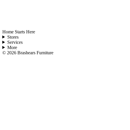
Home Starts Here
Stores
Services
More
©
2026
Brashears Furniture