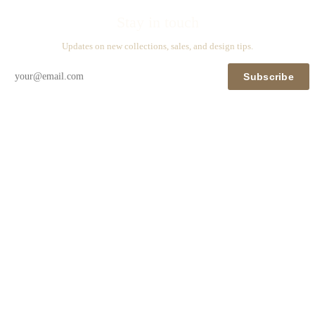
Stay in touch
Updates on new collections, sales, and design tips.
Subscribe