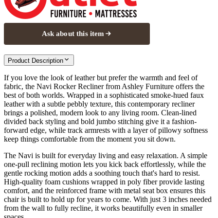
Ask about this item
Product Description
If you love the look of leather but prefer the warmth and feel of
fabric, the Navi Rocker Recliner from Ashley Furniture offers the
best of both worlds. Wrapped in a sophisticated smoke-hued faux
leather with a subtle pebbly texture, this contemporary recliner
brings a polished, modern look to any living room. Clean-lined
divided back styling and bold jumbo stitching give it a fashion-
forward edge, while track armrests with a layer of pillowy softness
keep things comfortable from the moment you sit down.
The Navi is built for everyday living and easy relaxation. A simple
one-pull reclining motion lets you kick back effortlessly, while the
gentle rocking motion adds a soothing touch that's hard to resist.
High-quality foam cushions wrapped in poly fiber provide lasting
comfort, and the reinforced frame with metal seat box ensures this
chair is built to hold up for years to come. With just 3 inches needed
from the wall to fully recline, it works beautifully even in smaller
spaces.