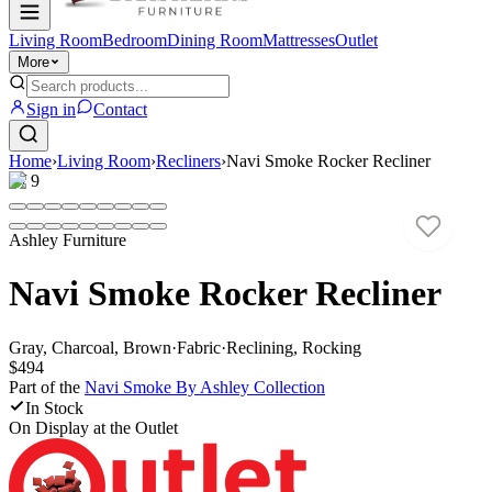
Living Room
Bedroom
Dining Room
Mattresses
Outlet
More
Sign in
Contact
Home
›
Living Room
›
Recliners
›
Navi Smoke Rocker Recliner
1
/
9
Ashley Furniture
Navi Smoke Rocker Recliner
Gray, Charcoal, Brown
·
Fabric
·
Reclining, Rocking
$494
Part of the
Navi Smoke By Ashley
Collection
In Stock
On Display at
the Outlet