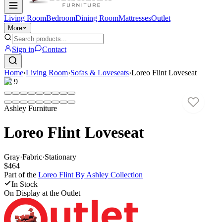
Living Room
Bedroom
Dining Room
Mattresses
Outlet
More
Sign in
Contact
Home
›
Living Room
›
Sofas & Loveseats
›
Loreo Flint Loveseat
1
/
9
Ashley Furniture
Loreo Flint Loveseat
Gray
·
Fabric
·
Stationary
$464
Part of the
Loreo Flint By Ashley
Collection
In Stock
On Display at
the Outlet