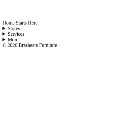
Home Starts Here
Stores
Services
More
©
2026
Brashears Furniture