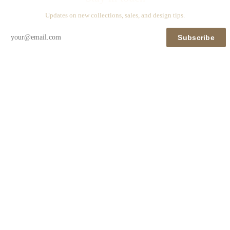
Updates on new collections, sales, and design tips.
Subscribe