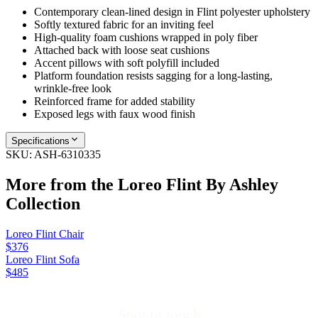
Contemporary clean-lined design in Flint polyester upholstery
Softly textured fabric for an inviting feel
High-quality foam cushions wrapped in poly fiber
Attached back with loose seat cushions
Accent pillows with soft polyfill included
Platform foundation resists sagging for a long-lasting,
wrinkle-free look
Reinforced frame for added stability
Exposed legs with faux wood finish
Specifications
SKU:
ASH-6310335
More from the
Loreo Flint By Ashley
Collection
Loreo Flint Chair
$376
Loreo Flint Sofa
$485
Stay in touch