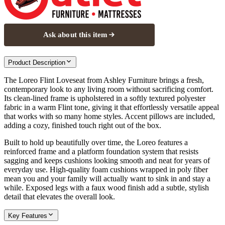
Ask about this item
Product Description
The Loreo Flint Loveseat from Ashley Furniture brings a fresh,
contemporary look to any living room without sacrificing comfort.
Its clean-lined frame is upholstered in a softly textured polyester
fabric in a warm Flint tone, giving it that effortlessly versatile appeal
that works with so many home styles. Accent pillows are included,
adding a cozy, finished touch right out of the box.
Built to hold up beautifully over time, the Loreo features a
reinforced frame and a platform foundation system that resists
sagging and keeps cushions looking smooth and neat for years of
everyday use. High-quality foam cushions wrapped in poly fiber
mean you and your family will actually want to sink in and stay a
while. Exposed legs with a faux wood finish add a subtle, stylish
detail that elevates the overall look.
Key Features