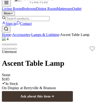
Living Room
Bedroom
Dining Room
Mattresses
Outlet
More
Sign in
Contact
Home
›
Accessories
›
Lamps & Lighting
›
Ascent Table Lamp
1
/
4
Uttermost
Ascent Table Lamp
Stone
$185
In Stock
On Display at
Berryville & Branson
Ask about this item