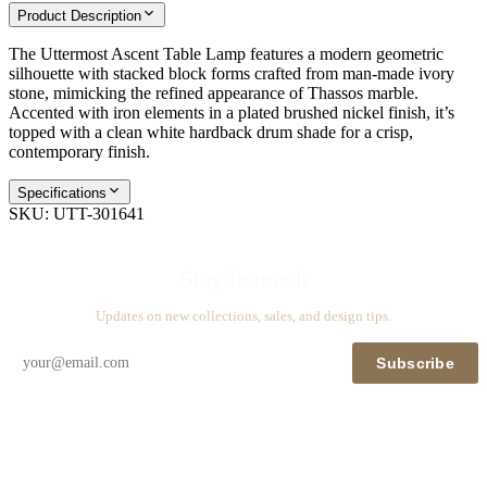
Product Description
The Uttermost Ascent Table Lamp features a modern geometric
silhouette with stacked block forms crafted from man-made ivory
stone, mimicking the refined appearance of Thassos marble.
Accented with iron elements in a plated brushed nickel finish, it’s
topped with a clean white hardback drum shade for a crisp,
contemporary finish.
Specifications
SKU:
UTT-301641
Stay in touch
Updates on new collections, sales, and design tips.
Subscribe