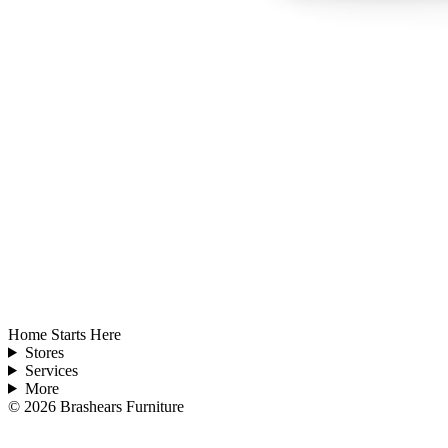
Home Starts Here
Stores
Services
More
©
2026
Brashears Furniture