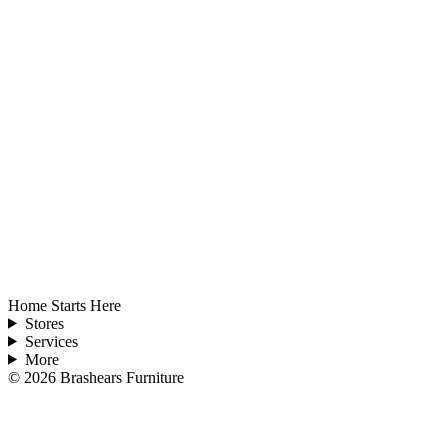
Home Starts Here
Stores
Services
More
©
2026
Brashears Furniture