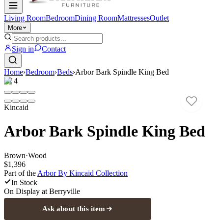
Living Room
Bedroom
Dining Room
Mattresses
Outlet
More
Sign in
Contact
Home
›
Bedroom
›
Beds
›
Arbor Bark Spindle King Bed
1
/
4
Kincaid
Arbor Bark Spindle King Bed
Brown
·
Wood
$1,396
Part of the
Arbor By Kincaid
Collection
In Stock
On Display at
Berryville
Ask about this item