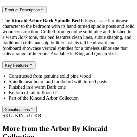
Product Description
The
Kincaid Arbor Bark Spindle Bed
brings classic farmhouse
character to the bedroom with its hand-turned spindle posts and solid
wood construction. Crafted from genuine solid pine and finished in
a warm
Bark
tone, this bed features clean lines, subtle shaping, and
traditional craftsmanship built to last. Its tall headboard and
footboard showcase vertical spindles for a timeless silhouette that
suits a range of interiors. Available in King and Queen sizes.
Key Features
Constructed from genuine solid pine wood
Spindle headboard and footboard with turned posts
Finished in a warm Bark tone
Bottom of rail to floor: 6"
Part of the Kincaid Arbor Collection
Specifications
SKU:
KIN-537-KB
More from the
Arbor By Kincaid
Collection