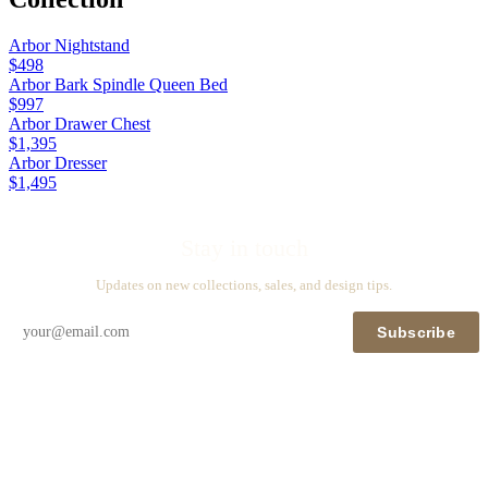
Arbor Nightstand
$498
Arbor Bark Spindle Queen Bed
$997
Arbor Drawer Chest
$1,395
Arbor Dresser
$1,495
Stay in touch
Updates on new collections, sales, and design tips.
Subscribe