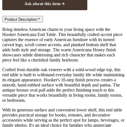
Ask about this item
Product Description
Bring timeless American charm to your living space with the
Hooker Americana End Table. This beautifully crafted accent piece
captures the essence of early American furniture with its turned
carved legs, scroll corner accents, and planked bottom shelf that
adds both style and storage. The warm Americana Honey finish
showcases subtle distressing and rich character that makes each
piece feel like a cherished family heirloom.
Crafted from durable oak veneers with a solid-wood edge top, this
end table is built to withstand everyday family life while maintaining
its elegant appearance. Hooker's 16-step finish process creates a
smooth, hand-rubbed surface with beautiful depth and patina. The
antique bronze oval pull adds the perfect finishing touch to this
versatile piece that works beautifully in living rooms, family rooms,
or bedrooms.
With its generous surface and convenient lower shelf, this end table
provides practical storage for books, remotes, and decorative
accessories while serving as the perfect spot for lamps, beverages, or
family photos. It's an ideal choice for families who appreciate