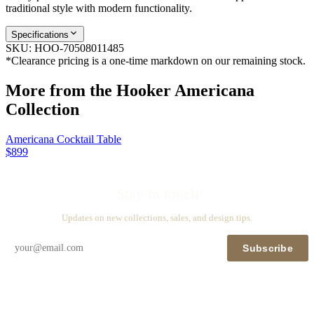
traditional style with modern functionality.
Specifications
SKU:
HOO-70508011485
*Clearance pricing is a one-time markdown on our remaining stock.
More from the
Hooker Americana
Collection
Americana Cocktail Table
$899
Stay in touch
Updates on new collections, sales, and design tips.
Subscribe