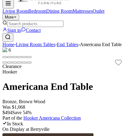
Living Room
Bedroom
Dining Room
Mattresses
Outlet
More
Sign in
Contact
Home
›
Living Room Tables
›
End Tables
›
Americana End Table
1
/
6
Clearance
Hooker
Americana End Table
Bronze, Brown
·
Wood
Was
$1,068
$494
Save
54
%
Part of the
Hooker Americana
Collection
In Stock
On Display at
Berryville