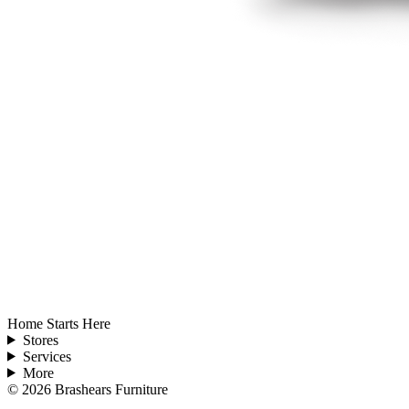
Home Starts Here
Stores
Services
More
©
2026
Brashears Furniture