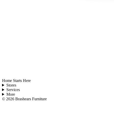
Home Starts Here
Stores
Services
More
©
2026
Brashears Furniture