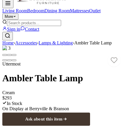
Living Room
Bedroom
Dining Room
Mattresses
Outlet
More
Sign in
Contact
Home
›
Accessories
›
Lamps & Lighting
›
Ambler Table Lamp
1
/
3
Uttermost
Ambler Table Lamp
Cream
$293
In Stock
On Display at
Berryville & Branson
Ask about this item