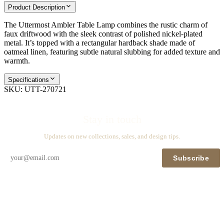
Product Description
The Uttermost Ambler Table Lamp combines the rustic charm of
faux driftwood with the sleek contrast of polished nickel-plated
metal. It’s topped with a rectangular hardback shade made of
oatmeal linen, featuring subtle natural slubbing for added texture and
warmth.
Specifications
SKU:
UTT-270721
Stay in touch
Updates on new collections, sales, and design tips.
Subscribe