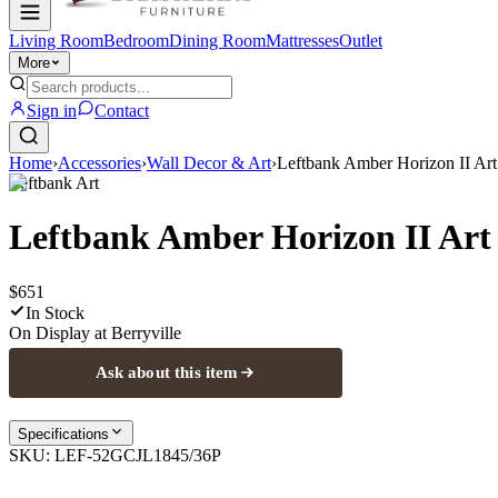
Living Room
Bedroom
Dining Room
Mattresses
Outlet
More
Sign in
Contact
Home
›
Accessories
›
Wall Decor & Art
›
Leftbank Amber Horizon II Art
Leftbank Art
Leftbank Amber Horizon II Art
$651
In Stock
On Display at
Berryville
Ask about this item
Specifications
SKU:
LEF-52GCJL1845/36P