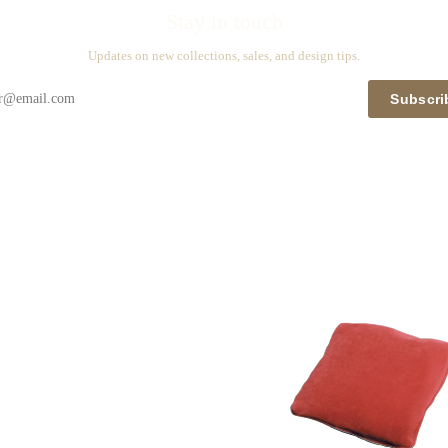
Stay in touch
Updates on new collections, sales, and design tips.
Subscri