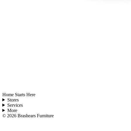
Home Starts Here
Stores
Services
More
©
2026
Brashears Furniture