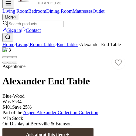
Living Room
Bedroom
Dining Room
Mattresses
Outlet
More
Sign in
Contact
Home
›
Living Room Tables
›
End Tables
›
Alexander End Table
1
/
3
Aspenhome
Alexander End Table
Blue
·
Wood
Was
$534
$401
Save
25
%
Part of the
Aspen Alexander Collection
Collection
In Stock
On Display at
Berryville & Branson
Ask about this item