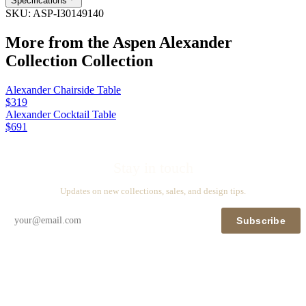
Specifications
SKU:
ASP-I30149140
More from the
Aspen Alexander
Collection
Collection
Alexander Chairside Table
$319
Alexander Cocktail Table
$691
Stay in touch
Updates on new collections, sales, and design tips.
Subscribe