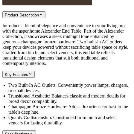
Product Description
Introduce a blend of elegance and convenience to your living area
with the aspenhome Alexander End Table. Part of the Alexander
Collection, it showcases a sleek midnight tone enhanced by
generous champagne bronze hardware. Two built-in AC outlets
keep your devices powered without sacrificing table space or style.
Crafted from birch and select veneers, this end table reflects
transitional design elements that suit both traditional and
contemporary interiors.
Key Features
Two Built-In AC Outlets: Conveniently power lamps, chargers,
or small devices.
Transitional Aesthetic: Balances classic and modern details for
broad decor compatibility.
Champagne Bronze Hardware: Adds a luxurious contrast to the
table's deep hue.
Quality Craftsmanship: Constructed from birch and select
veneers for lasting durability.