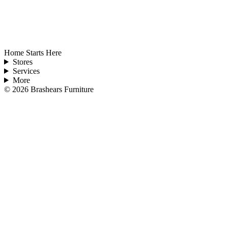
Home Starts Here
Stores
Services
More
©
2026
Brashears Furniture