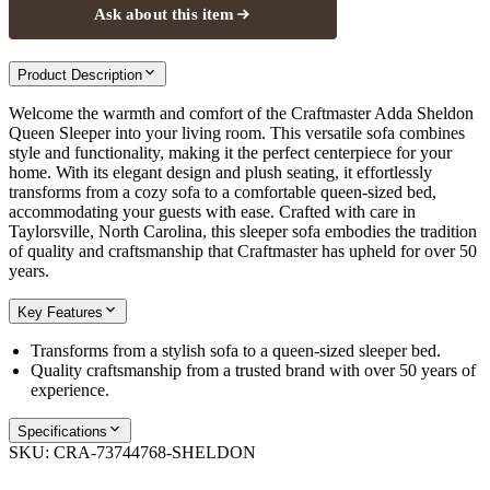
Ask about this item
Product Description
Welcome the warmth and comfort of the Craftmaster Adda Sheldon
Queen Sleeper into your living room. This versatile sofa combines
style and functionality, making it the perfect centerpiece for your
home. With its elegant design and plush seating, it effortlessly
transforms from a cozy sofa to a comfortable queen-sized bed,
accommodating your guests with ease. Crafted with care in
Taylorsville, North Carolina, this sleeper sofa embodies the tradition
of quality and craftsmanship that Craftmaster has upheld for over 50
years.
Key Features
Transforms from a stylish sofa to a queen-sized sleeper bed.
Quality craftsmanship from a trusted brand with over 50 years of
experience.
Specifications
SKU:
CRA-73744768-SHELDON