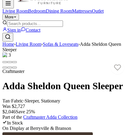
Living Room
Bedroom
Dining Room
Mattresses
Outlet
More
Sign in
Contact
Home
›
Living Room
›
Sofas & Loveseats
›
Adda Sheldon Queen
Sleeper
1
/
3
Craftmaster
Adda Sheldon Queen Sleeper
Tan
·
Fabric
·
Sleeper, Stationary
Was
$2,727
$2,046
Save
25
%
Part of the
Craftmaster Adda
Collection
In Stock
On Display at
Berryville & Branson