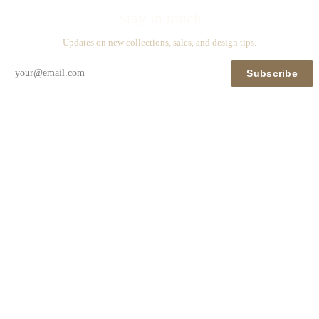
Stay in touch
Updates on new collections, sales, and design tips.
Subscribe