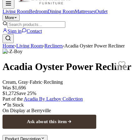
Living Room
Bedroom
Dining Room
Mattresses
Outlet
More
Sign in
Contact
Home
›
Living Room
›
Recliners
›
Acadia Oyster Power Recliner
La-Z-Boy
Acadia Oyster Power Recliner
Cream, Gray
·
Fabric
·
Reclining
Was
$1,696
$1,272
Save
25
%
Part of the
Acadia By Lazboy
Collection
In Stock
On Display at
Berryville
Ask about this item
Product Description