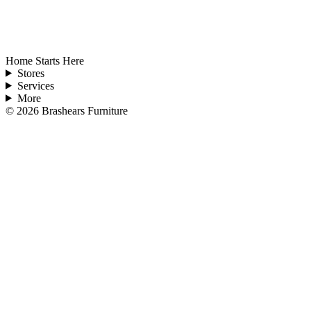
Home Starts Here
Stores
Services
More
©
2026
Brashears Furniture