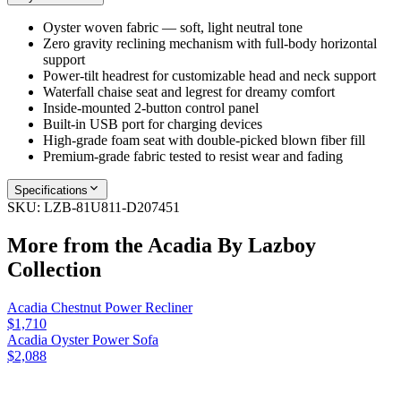
Oyster woven fabric — soft, light neutral tone
Zero gravity reclining mechanism with full-body horizontal
support
Power-tilt headrest for customizable head and neck support
Waterfall chaise seat and legrest for dreamy comfort
Inside-mounted 2-button control panel
Built-in USB port for charging devices
High-grade foam seat with double-picked blown fiber fill
Premium-grade fabric tested to resist wear and fading
Specifications
SKU:
LZB-81U811-D207451
More from the
Acadia By Lazboy
Collection
Acadia Chestnut Power Recliner
$1,710
Acadia Oyster Power Sofa
$2,088