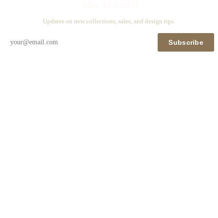
Stay in touch
Updates on new collections, sales, and design tips.
Subscribe