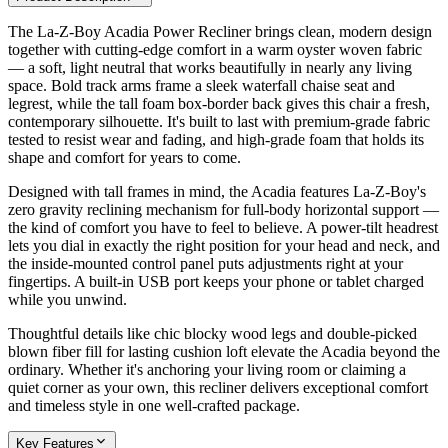
The La-Z-Boy Acadia Power Recliner brings clean, modern design
together with cutting-edge comfort in a warm oyster woven fabric
— a soft, light neutral that works beautifully in nearly any living
space. Bold track arms frame a sleek waterfall chaise seat and
legrest, while the tall foam box-border back gives this chair a fresh,
contemporary silhouette. It's built to last with premium-grade fabric
tested to resist wear and fading, and high-grade foam that holds its
shape and comfort for years to come.
Designed with tall frames in mind, the Acadia features La-Z-Boy's
zero gravity reclining mechanism for full-body horizontal support —
the kind of comfort you have to feel to believe. A power-tilt headrest
lets you dial in exactly the right position for your head and neck, and
the inside-mounted control panel puts adjustments right at your
fingertips. A built-in USB port keeps your phone or tablet charged
while you unwind.
Thoughtful details like chic blocky wood legs and double-picked
blown fiber fill for lasting cushion loft elevate the Acadia beyond the
ordinary. Whether it's anchoring your living room or claiming a
quiet corner as your own, this recliner delivers exceptional comfort
and timeless style in one well-crafted package.
Key Features