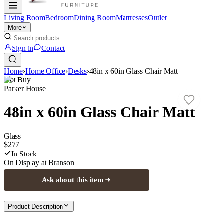
Living Room
Bedroom
Dining Room
Mattresses
Outlet
More
Sign in
Contact
Home
›
Home Office
›
Desks
›
48in x 60in Glass Chair Matt
Hot Buy
Parker House
48in x 60in Glass Chair Matt
Glass
$277
In Stock
On Display at
Branson
Ask about this item
Product Description