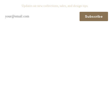
Updates on new collections, sales, and design tips.
Subscribe