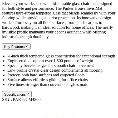
Elevate your workspace with this durable glass chair mat designed
for both style and performance. The Parker House InvisiMat
features ultra-strong tempered glass that blends seamlessly with your
flooring while providing superior protection. Its innovative design
works effortlessly on all floor surfaces, from plush carpets to
hardwood, making it an ideal solution for home offices. The nearly
invisible profile maintains your décor's aesthetic while offering
industrial-strength durability.
Key Features
¼-inch thick tempered glass construction for exceptional strength
Engineered to support over 1,500 pounds of weight
Specially beveled edges for smooth chair movement
Low-profile crystal-clear design complements all flooring
Protects both hard surfaces and carpeted floors
Surface allows effortless gliding for office chairs
Five times stronger than conventional glass mats
Specifications
SKU:
PAR-GCM4860
Stay in touch