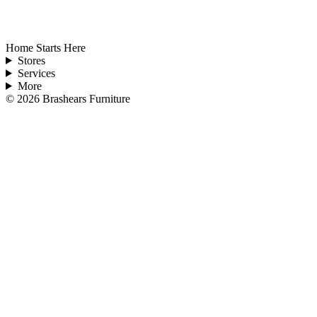
Home Starts Here
Stores
Services
More
©
2026
Brashears Furniture