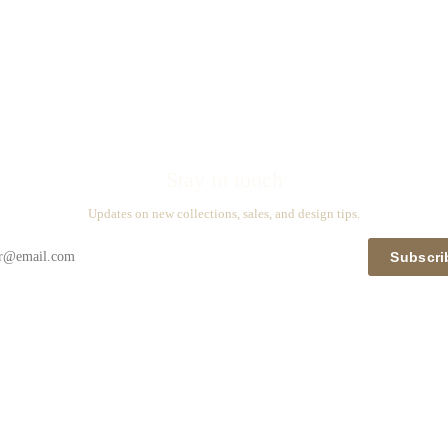
Stay in touch
Updates on new collections, sales, and design tips.
Subscri