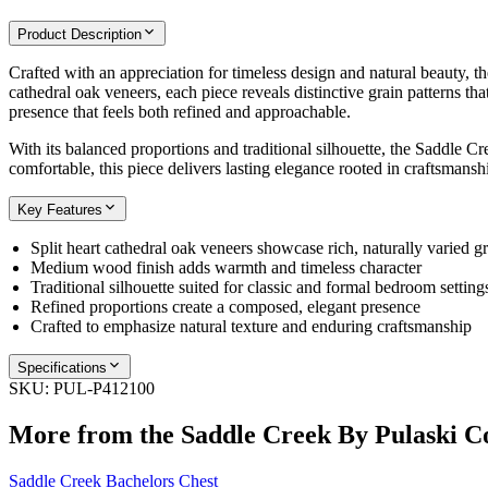
Product Description
Crafted with an appreciation for timeless design and natural beauty, t
cathedral oak veneers, each piece reveals distinctive grain patterns th
presence that feels both refined and approachable.
With its balanced proportions and traditional silhouette, the Saddle C
comfortable, this piece delivers lasting elegance rooted in craftsmansh
Key Features
Split heart cathedral oak veneers showcase rich, naturally varied gr
Medium wood finish adds warmth and timeless character
Traditional silhouette suited for classic and formal bedroom setting
Refined proportions create a composed, elegant presence
Crafted to emphasize natural texture and enduring craftsmanship
Specifications
SKU:
PUL-P412100
More from the
Saddle Creek By Pulaski
Co
Saddle Creek Bachelors Chest