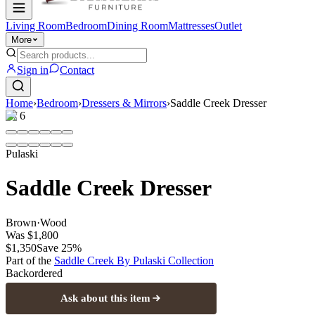
Living Room
Bedroom
Dining Room
Mattresses
Outlet
More
Sign in
Contact
Home
›
Bedroom
›
Dressers & Mirrors
›
Saddle Creek Dresser
1
/
6
Pulaski
Saddle Creek Dresser
Brown
·
Wood
Was
$1,800
$1,350
Save
25
%
Part of the
Saddle Creek By Pulaski
Collection
Backordered
Ask about this item