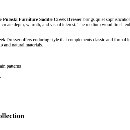
he
Pulaski Furniture Saddle Creek Dresser
brings quiet sophisticatio
at create depth, warmth, and visual interest. The medium wood finish enha
reek Dresser offers enduring style that complements classic and formal i
ip and natural materials.
ain patterns
s
llection