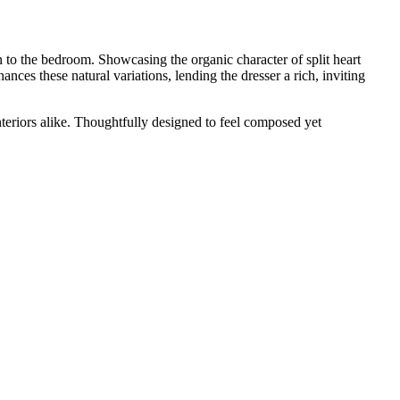
n to the bedroom. Showcasing the organic character of split heart
nces these natural variations, lending the dresser a rich, inviting
nteriors alike. Thoughtfully designed to feel composed yet