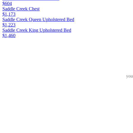
$604
Saddle Creek Chest
$1,173
Saddle Creek Queen Upholstered Bed
$1,223
Saddle Creek King Upholstered Bed
$1,460