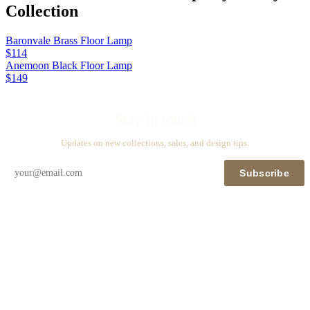
Collection
Baronvale Brass Floor Lamp
$114
Anemoon Black Floor Lamp
$149
Stay in touch
Updates on new collections, sales, and design tips.
Subscribe