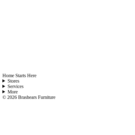
Home Starts Here
Stores
Services
More
©
2026
Brashears Furniture