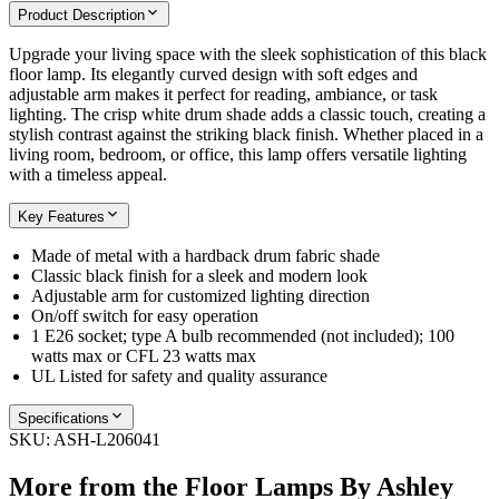
Product Description
Upgrade your living space with the sleek sophistication of this black
floor lamp. Its elegantly curved design with soft edges and
adjustable arm makes it perfect for reading, ambiance, or task
lighting. The crisp white drum shade adds a classic touch, creating a
stylish contrast against the striking black finish. Whether placed in a
living room, bedroom, or office, this lamp offers versatile lighting
with a timeless appeal.
Key Features
Made of metal with a hardback drum fabric shade
Classic black finish for a sleek and modern look
Adjustable arm for customized lighting direction
On/off switch for easy operation
1 E26 socket; type A bulb recommended (not included); 100
watts max or CFL 23 watts max
UL Listed for safety and quality assurance
Specifications
SKU:
ASH-L206041
More from the
Floor Lamps By Ashley