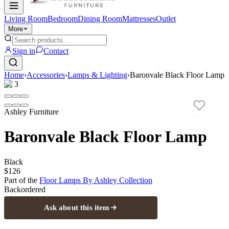
Living Room
Bedroom
Dining Room
Mattresses
Outlet
More
Sign in
Contact
Home
›
Accessories
›
Lamps & Lighting
›
Baronvale Black Floor Lamp
1
/
3
Ashley Furniture
Baronvale Black Floor Lamp
Black
$126
Part of the
Floor Lamps By Ashley
Collection
Backordered
Ask about this item