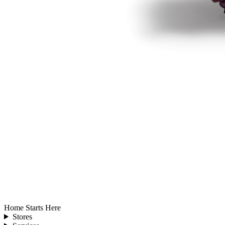
Home Starts Here
Stores