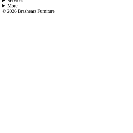
Services
More
©
2026
Brashears Furniture