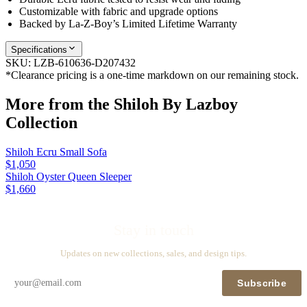
Customizable with fabric and upgrade options
Backed by La-Z-Boy’s Limited Lifetime Warranty
Specifications
SKU:
LZB-610636-D207432
*Clearance pricing is a one-time markdown on our remaining stock.
More from the
Shiloh By Lazboy
Collection
Shiloh Ecru Small Sofa
$1,050
Shiloh Oyster Queen Sleeper
$1,660
Stay in touch
Updates on new collections, sales, and design tips.
Subscribe