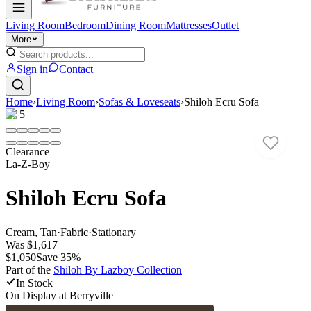
Living Room
Bedroom
Dining Room
Mattresses
Outlet
More
Sign in
Contact
Home
›
Living Room
›
Sofas & Loveseats
›
Shiloh Ecru Sofa
1
/
5
Clearance
La-Z-Boy
Shiloh Ecru Sofa
Cream, Tan
·
Fabric
·
Stationary
Was
$1,617
$1,050
Save
35
%
Part of the
Shiloh By Lazboy
Collection
In Stock
On Display at
Berryville