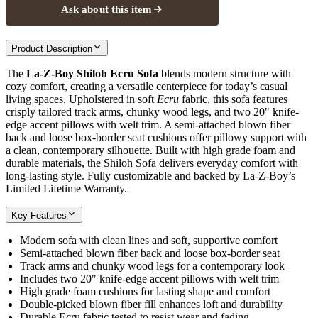
Ask about this item
Product Description
The
La-Z-Boy Shiloh Ecru Sofa
blends modern structure with
cozy comfort, creating a versatile centerpiece for today’s casual
living spaces. Upholstered in soft
Ecru
fabric, this sofa features
crisply tailored track arms, chunky wood legs, and two 20" knife-
edge accent pillows with welt trim. A semi-attached blown fiber
back and loose box-border seat cushions offer pillowy support with
a clean, contemporary silhouette. Built with high grade foam and
durable materials, the Shiloh Sofa delivers everyday comfort with
long-lasting style. Fully customizable and backed by La-Z-Boy’s
Limited Lifetime Warranty.
Key Features
Modern sofa with clean lines and soft, supportive comfort
Semi-attached blown fiber back and loose box-border seat
Track arms and chunky wood legs for a contemporary look
Includes two 20" knife-edge accent pillows with welt trim
High grade foam cushions for lasting shape and comfort
Double-picked blown fiber fill enhances loft and durability
Durable Ecru fabric tested to resist wear and fading