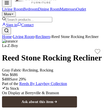
Living Room
Bedroom
Dining Room
Mattresses
Outlet
More
Sign in
Contact
Home
›
Living Room
›
Recliners
›
Reed Stone Rocking Recliner
Clearance
La-Z-Boy
Reed Stone Rocking Recliner
Gray
·
Fabric
·
Reclining, Rocking
Was
$686
$488
Save
29
%
Part of the
Reeds By Lazyboy
Collection
In Stock
On Display at
Berryville & Branson
Ask about this item