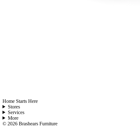
Home Starts Here
Stores
Services
More
©
2026
Brashears Furniture