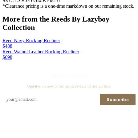
SKU:
LZB-010704-B166257
*Clearance pricing is a one-time markdown on our remaining stock.
More from the
Reeds By Lazyboy
Collection
Reed Navy Rocking Recliner
$488
Reed Walnut Leather Rocking Recliner
$698
Stay in touch
Updates on new collections, sales, and design tips.
Subscribe