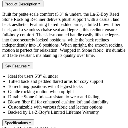
Product Description
Built for petite-scale comfort (5'3" & under), the La-Z-Boy Reed
Stone Rocking Recliner delivers plush support with a casual, laid-
back aesthetic. Featuring flared padded arms, a tufted blown-fiber
back, and a seamless chaise seat and legrest, this recliner ensures
full-body comfort. The side-mounted handle easily lifts the legrest
into three securely locked positions, while the back reclines
independently into 16 positions. When upright, the smooth rocking
motion is perfect for relaxation. Wrapped in Stone fabric, it’s durable
and fade-resistant, maintaining its quality over time.
Key Features
Ideal for users 5'3" & under
Tufted back and padded flared arms for cozy support
16 reclining positions with 3 legrest locks
Gentle rocking motion when upright
Durable Stone fabric—resistant to wear and fading
Blown fiber fill for enhanced cushion loft and durability
Customizable with various fabric and leather options
Backed by La-Z-Boy’s Limited Lifetime Warranty
Specifications