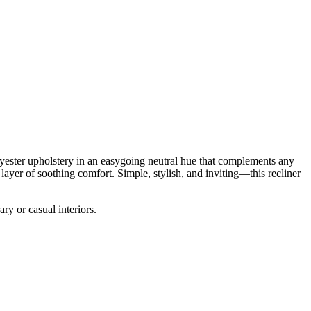
olyester upholstery in an easygoing neutral hue that complements any
 layer of soothing comfort. Simple, stylish, and inviting—this recliner
ary or casual interiors.