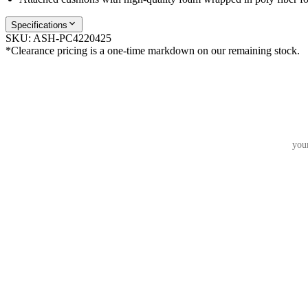
Specifications
SKU:
ASH-PC4220425
*Clearance pricing is a one-time markdown on our remaining stock.