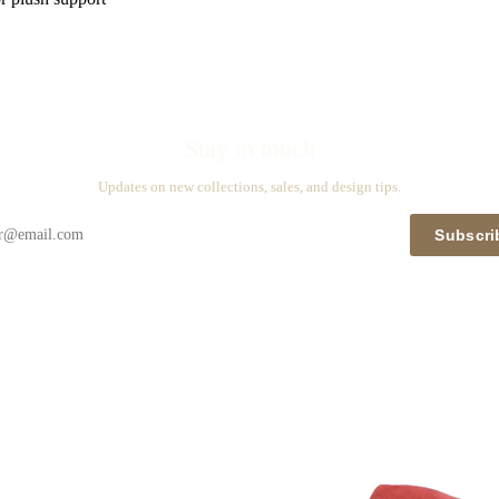
Stay in touch
Updates on new collections, sales, and design tips.
Subscri