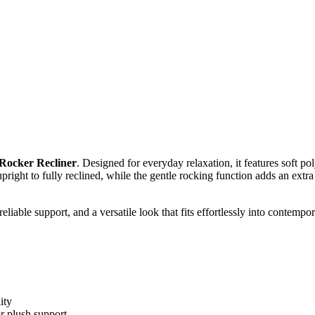
 Rocker Recliner
. Designed for everyday relaxation, it features soft p
pright to fully reclined, while the gentle rocking function adds an extra
 reliable support, and a versatile look that fits effortlessly into contempor
ity
r plush support