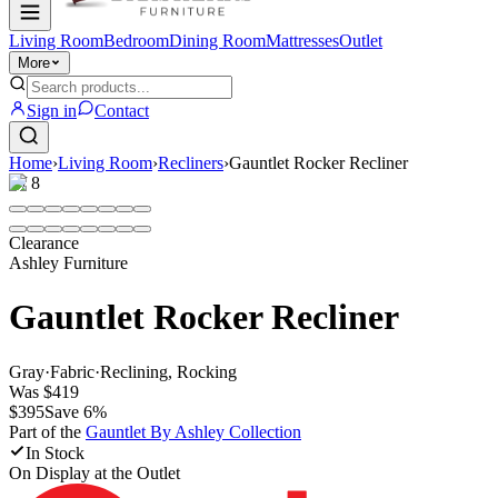
Living Room
Bedroom
Dining Room
Mattresses
Outlet
More
Sign in
Contact
Home
›
Living Room
›
Recliners
›
Gauntlet Rocker Recliner
1
/
8
Clearance
Ashley Furniture
Gauntlet Rocker Recliner
Gray
·
Fabric
·
Reclining, Rocking
Was
$419
$395
Save
6
%
Part of the
Gauntlet By Ashley
Collection
In Stock
On Display at
the Outlet