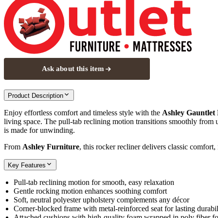
Ask about this item
Product Description
Enjoy effortless comfort and timeless style with the
Ashley Gauntlet
living space. The pull‑tab reclining motion transitions smoothly from u
is made for unwinding.
From
Ashley Furniture
, this rocker recliner delivers classic comfort,
Key Features
Pull‑tab reclining motion for smooth, easy relaxation
Gentle rocking motion enhances soothing comfort
Soft, neutral polyester upholstery complements any décor
Corner‑blocked frame with metal‑reinforced seat for lasting durabil
Attached cushions with high‑quality foam wrapped in poly fiber fo