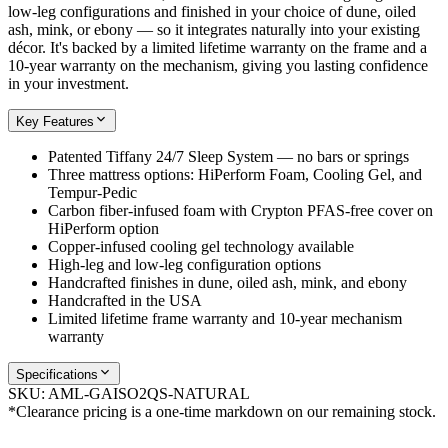
low-leg configurations and finished in your choice of dune, oiled
ash, mink, or ebony — so it integrates naturally into your existing
décor. It's backed by a limited lifetime warranty on the frame and a
10-year warranty on the mechanism, giving you lasting confidence
in your investment.
Key Features
Patented Tiffany 24/7 Sleep System — no bars or springs
Three mattress options: HiPerform Foam, Cooling Gel, and
Tempur-Pedic
Carbon fiber-infused foam with Crypton PFAS-free cover on
HiPerform option
Copper-infused cooling gel technology available
High-leg and low-leg configuration options
Handcrafted finishes in dune, oiled ash, mink, and ebony
Handcrafted in the USA
Limited lifetime frame warranty and 10-year mechanism
warranty
Specifications
SKU:
AML-GAISO2QS-NATURAL
*Clearance pricing is a one-time markdown on our remaining stock.