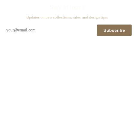
Stay in touch
Updates on new collections, sales, and design tips.
Subscribe