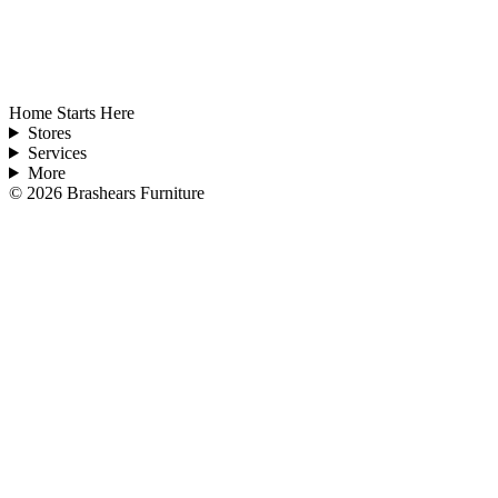
Home Starts Here
Stores
Services
More
©
2026
Brashears Furniture