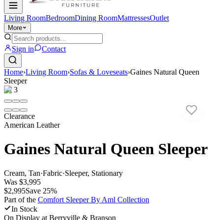
Living Room
Bedroom
Dining Room
Mattresses
Outlet
More
Sign in
Contact
Home
›
Living Room
›
Sofas & Loveseats
›
Gaines Natural Queen
Sleeper
1
/
3
Clearance
American Leather
Gaines Natural Queen Sleeper
Cream, Tan
·
Fabric
·
Sleeper, Stationary
Was
$3,995
$2,995
Save
25
%
Part of the
Comfort Sleeper By Aml
Collection
In Stock
On Display at
Berryville & Branson