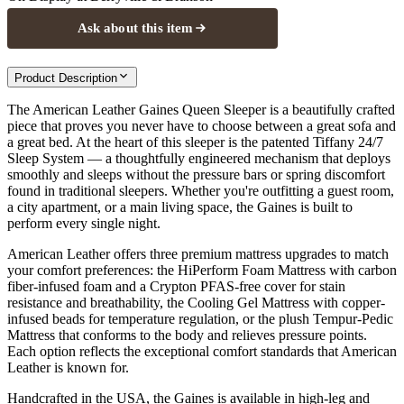
Ask about this item
Product Description
The American Leather Gaines Queen Sleeper is a beautifully crafted
piece that proves you never have to choose between a great sofa and
a great bed. At the heart of this sleeper is the patented Tiffany 24/7
Sleep System — a thoughtfully engineered mechanism that deploys
smoothly and sleeps without the pressure bars or spring discomfort
found in traditional sleepers. Whether you're outfitting a guest room,
a city apartment, or a main living space, the Gaines is built to
perform every single night.
American Leather offers three premium mattress upgrades to match
your comfort preferences: the HiPerform Foam Mattress with carbon
fiber-infused foam and a Crypton PFAS-free cover for stain
resistance and breathability, the Cooling Gel Mattress with copper-
infused beads for temperature regulation, or the plush Tempur-Pedic
Mattress that conforms to the body and relieves pressure points.
Each option reflects the exceptional comfort standards that American
Leather is known for.
Handcrafted in the USA, the Gaines is available in high-leg and