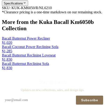
Specifications
SKU:
KUK-KM6050/R/NL6210
*Clearance pricing is a one-time markdown on our remaining stock.
More from the
Kuka Bacall Km6050b
Collection
Bacall Butternut Power Recliner
$1,020
Bacall Coconut Power Reclining Sofa
$1,285
Bacall Butternut Reclining Loveseat
$1,830
Bacall Butternut Reclining Sofa
$1,830
Stay in touch
Updates on new collections, sales, and design tips.
Subscribe