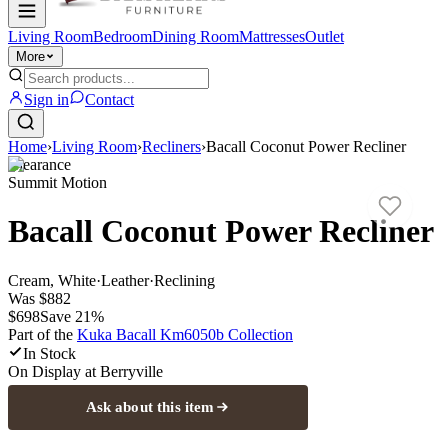
Living Room
Bedroom
Dining Room
Mattresses
Outlet
More
Sign in
Contact
Home
›
Living Room
›
Recliners
›
Bacall Coconut Power Recliner
Clearance
Summit Motion
Bacall Coconut Power Recliner
Cream, White
·
Leather
·
Reclining
Was
$882
$698
Save
21
%
Part of the
Kuka Bacall Km6050b
Collection
In Stock
On Display at
Berryville
Ask about this item