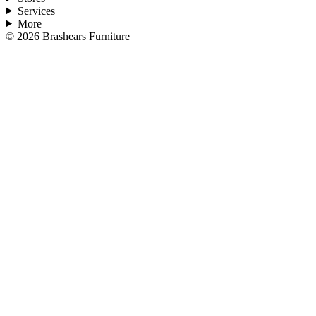
Services
More
©
2026
Brashears Furniture