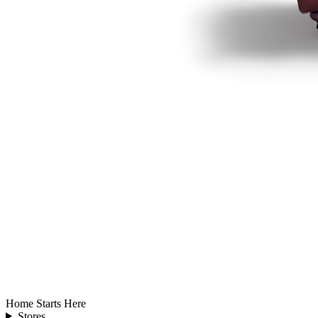
Home Starts Here
Stores