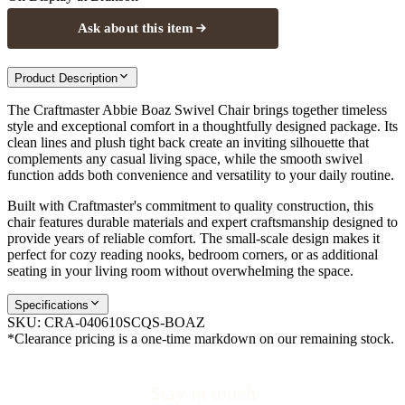
Ask about this item
Product Description
The Craftmaster Abbie Boaz Swivel Chair brings together timeless
style and exceptional comfort in a thoughtfully designed package. Its
clean lines and plush tight back create an inviting silhouette that
complements any casual living space, while the smooth swivel
function adds both convenience and versatility to your daily routine.
Built with Craftmaster's commitment to quality construction, this
chair features durable materials and expert craftsmanship designed to
provide years of reliable comfort. The small-scale design makes it
perfect for cozy reading nooks, bedroom corners, or as additional
seating in your living room without overwhelming the space.
Specifications
SKU:
CRA-040610SCQS-BOAZ
*Clearance pricing is a one-time markdown on our remaining stock.
Stay in touch