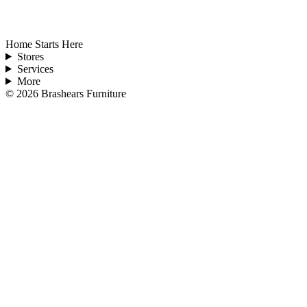
Home Starts Here
Stores
Services
More
©
2026
Brashears Furniture