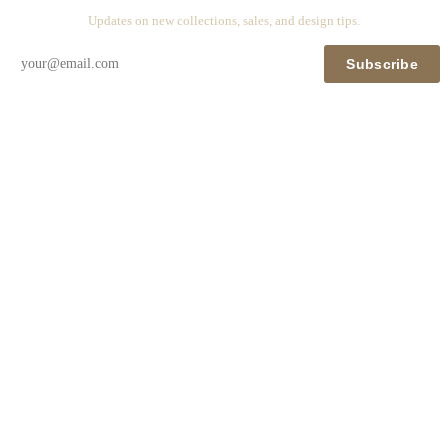
Updates on new collections, sales, and design tips.
Subscribe