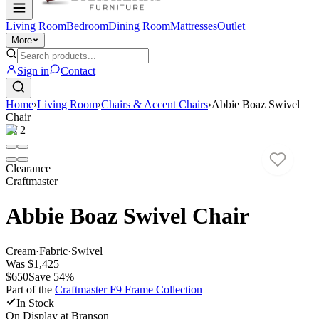
Living Room
Bedroom
Dining Room
Mattresses
Outlet
More
Sign in
Contact
Home
›
Living Room
›
Chairs & Accent Chairs
›
Abbie Boaz Swivel
Chair
1
/
2
Clearance
Craftmaster
Abbie Boaz Swivel Chair
Cream
·
Fabric
·
Swivel
Was
$1,425
$650
Save
54
%
Part of the
Craftmaster F9 Frame
Collection
In Stock
On Display at
Branson