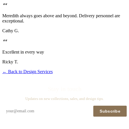
Meredith always goes above and beyond. Delivery personnel are
exceptional.
Cathy G.
Excellent in every way
Ricky T.
←
Back to Design Services
Stay in touch
Updates on new collections, sales, and design tips.
Subscribe