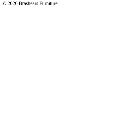
©
2026
Brashears Furniture