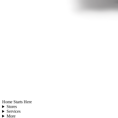
Home Starts Here
Stores
Services
More