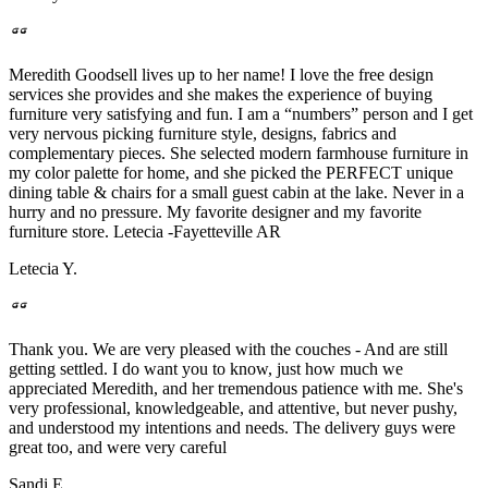
Meredith Goodsell lives up to her name! I love the free design
services she provides and she makes the experience of buying
furniture very satisfying and fun. I am a “numbers” person and I get
very nervous picking furniture style, designs, fabrics and
complementary pieces. She selected modern farmhouse furniture in
my color palette for home, and she picked the PERFECT unique
dining table & chairs for a small guest cabin at the lake. Never in a
hurry and no pressure. My favorite designer and my favorite
furniture store. Letecia -Fayetteville AR
Letecia Y.
Thank you. We are very pleased with the couches - And are still
getting settled. I do want you to know, just how much we
appreciated Meredith, and her tremendous patience with me. She's
very professional, knowledgeable, and attentive, but never pushy,
and understood my intentions and needs. The delivery guys were
great too, and were very careful
Sandi E.