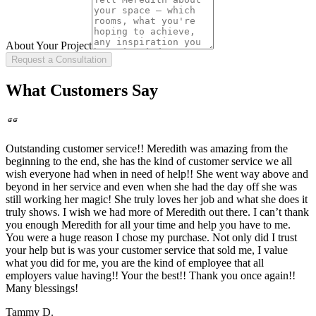
About Your Project
Request a Consultation
What Customers Say
Outstanding customer service!! Meredith was amazing from the
beginning to the end, she has the kind of customer service we all
wish everyone had when in need of help!! She went way above and
beyond in her service and even when she had the day off she was
still working her magic! She truly loves her job and what she does it
truly shows. I wish we had more of Meredith out there. I can’t thank
you enough Meredith for all your time and help you have to me.
You were a huge reason I chose my purchase. Not only did I trust
your help but is was your customer service that sold me, I value
what you did for me, you are the kind of employee that all
employers value having!! Your the best!! Thank you once again!!
Many blessings!
Tammy D.