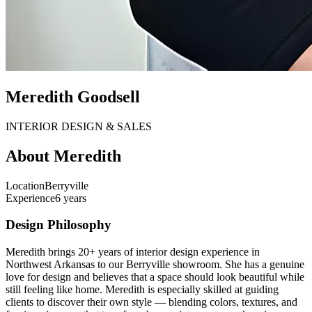
Meredith Goodsell
INTERIOR DESIGN & SALES
About
Meredith
Location
Berryville
Experience
6 years
Design Philosophy
Meredith brings 20+ years of interior design experience in
Northwest Arkansas to our Berryville showroom. She has a genuine
love for design and believes that a space should look beautiful while
still feeling like home. Meredith is especially skilled at guiding
clients to discover their own style — blending colors, textures, and