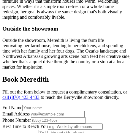
furniture in ways that transform houses into warm, welcoming
spaces. Whether it's a simple room refresh or a whole-home
redesign, her goal is always the same: design that's both visually
inspiring and comfortably livable.
Outside the Showroom
Outside the showroom, Meredith is living the farm life —
renovating her farmhouse, tending to her chickens, and spending
time with her family and her four dogs. The Ozarks landscape and
Northwest Arkansas's growing arts scene both feed her creative side,
whether that's a quiet drive through the country or a stop at a local
market for inspiration.
Book
Meredith
Fill out the form below to request a complimentary consultation, or
call
(870) 423-4433
to reach the
Berryville
showroom directly.
Full Name
Email Address
Phone Number
Best Time to Reach You