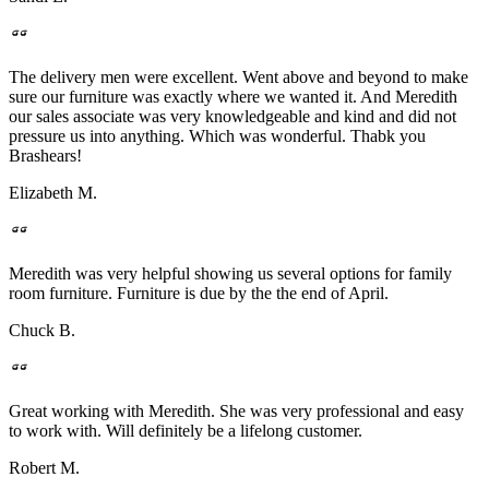
The delivery men were excellent. Went above and beyond to make
sure our furniture was exactly where we wanted it. And Meredith
our sales associate was very knowledgeable and kind and did not
pressure us into anything. Which was wonderful. Thabk you
Brashears!
Elizabeth M.
Meredith was very helpful showing us several options for family
room furniture. Furniture is due by the the end of April.
Chuck B.
Great working with Meredith. She was very professional and easy
to work with. Will definitely be a lifelong customer.
Robert M.