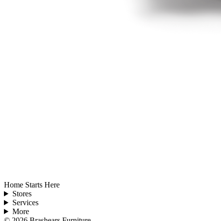
Home Starts Here
Stores
Services
More
©
2026
Brashears Furniture