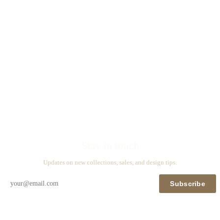
Stay in touch
Updates on new collections, sales, and design tips.
Subscribe